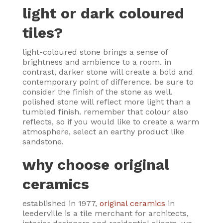
light or dark coloured
tiles?
light-coloured stone brings a sense of
brightness and ambience to a room. in
contrast, darker stone will create a bold and
contemporary point of difference. be sure to
consider the finish of the stone as well.
polished stone will reflect more light than a
tumbled finish. remember that colour also
reflects, so if you would like to create a warm
atmosphere, select an earthy product like
sandstone.
why choose original
ceramics
established in 1977,
original ceramics
in
leederville is a tile merchant for architects,