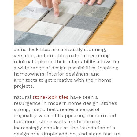
stone-look tiles are a visually stunning,
versatile, and durable material requiring
minimal upkeep. their adaptability allows for
a wide range of design possibilities, inspiring
homeowners, interior designers, and
architects to get creative with their home
projects.
natural
stone-look tiles
have seen a
resurgence in modern home design. stone’s
strong, rustic feel creates a sense of
originality while still appearing modern and
luxurious. stone walls are becoming
increasingly popular as the foundation of a
design or a simple add-on, and stone feature