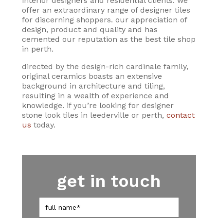
interior designers and residential clients. we
offer an extraordinary range of designer tiles
for discerning shoppers. our appreciation of
design, product and quality and has
cemented our reputation as the best tile shop
in perth.
directed by the design-rich cardinale family,
original ceramics boasts an extensive
background in architecture and tiling,
resulting in a wealth of experience and
knowledge. if you’re looking for designer
stone look tiles in leederville or perth,
contact
us
today.
get in touch