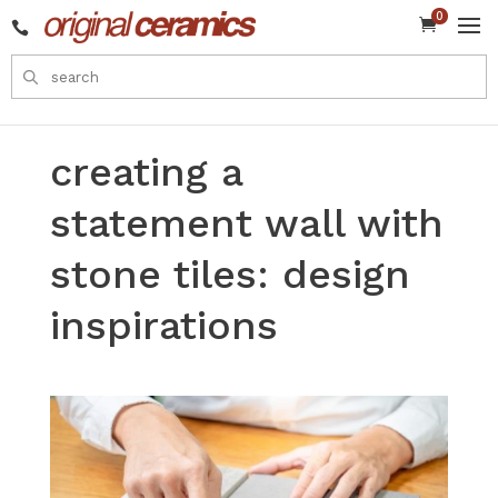
0


creating a
statement wall with
stone tiles: design
inspirations