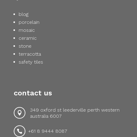
blog
porcelain
mosaic
ceramic
stone
terracotta
safety tiles
contact us
349 oxford st leederville perth western

australia 6007
+61 8 9444 8087
