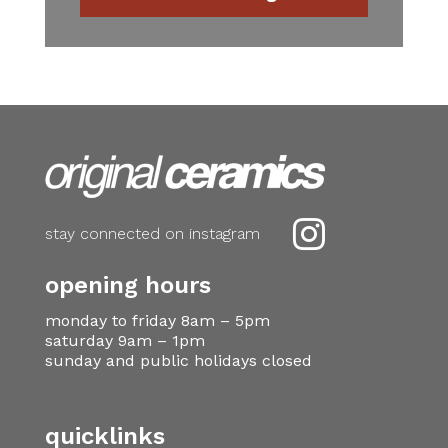

stay connected on instagram
opening hours
monday to friday 8am – 5pm
saturday 9am – 1pm
sunday and public holidays closed
quicklinks