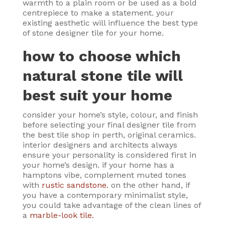
warmth to a plain room or be used as a bold
centrepiece to make a statement. your
existing aesthetic will influence the best type
of stone designer tile for your home.
how to choose which
natural stone tile will
best suit your home
consider your home’s style, colour, and finish
before selecting your final designer tile from
the best tile shop in perth, original ceramics.
interior designers and architects always
ensure your personality is considered first in
your home’s design. if your home has a
hamptons vibe, complement muted tones
with
rustic sandstone.
on the other hand, if
you have a contemporary minimalist style,
you could take advantage of the clean lines of
a
marble-look tile.