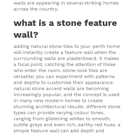
walls are appearing in several striking homes
across the country.
what is a stone feature
wall?
adding natural stone tiles to your perth home
will instantly create a feature wall when the
surrounding walls are plasterboard. it makes
a focal point, catching the attention of those
who enter the room. stone-look tiles are
versatile; you can experiment with patterns
and depths to customise their appearance.
natural stone accent walls are becoming
increasingly popular, and the concept is used
in many new modern homes to create
stunning architectural results. different stone
types can provide varying colour tones,
ranging from glistening whites to smooth,
subtle greys and even rich, earthy red hues. a
simple feature wall can add depth and