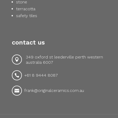
stone
terracotta
safety tiles
contact us
349 oxford st leederville perth western

australia 6007
+61 8 9444 8087

frank@originalceramics.com.au
