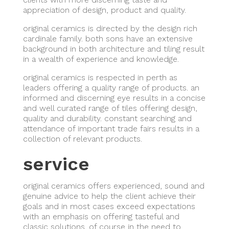
appreciation of design, product and quality.
original ceramics is directed by the design rich
cardinale family. both sons have an extensive
background in both architecture and tiling result
in a wealth of experience and knowledge.
original ceramics is respected in perth as
leaders offering a quality range of products. an
informed and discerning eye results in a concise
and well curated range of tiles offering design,
quality and durability. constant searching and
attendance of important trade fairs results in a
collection of relevant products.
service
original ceramics offers experienced, sound and
genuine advice to help the client achieve their
goals and in most cases exceed expectations
with an emphasis on offering tasteful and
classic solutions. of course in the need to