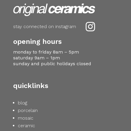

stay connected on instagram
opening hours
monday to friday 8am – 5pm
saturday 9am – 1pm
sunday and public holidays closed
quicklinks
blog
porcelain
mosaic
ceramic