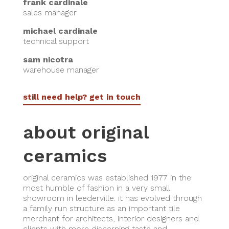
frank cardinale
sales manager
michael cardinale
technical support
sam nicotra
warehouse manager
still need help? get in touch
about original
ceramics
original ceramics was established 1977 in the
most humble of fashion in a very small
showroom in leederville. it has evolved through
a family run structure as an important tile
merchant for architects, interior designers and
clients with more discerning taste and