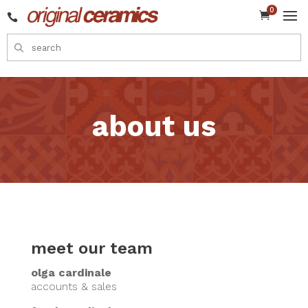
0


about us
meet our team
olga cardinale
accounts & sales