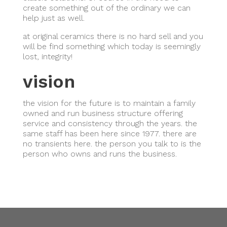
create something out of the ordinary we can
help just as well.
at original ceramics there is no hard sell and you
will be find something which today is seemingly
lost, integrity!
vision
the vision for the future is to maintain a family
owned and run business structure offering
service and consistency through the years. the
same staff has been here since 1977. there are
no transients here. the person you talk to is the
person who owns and runs the business.