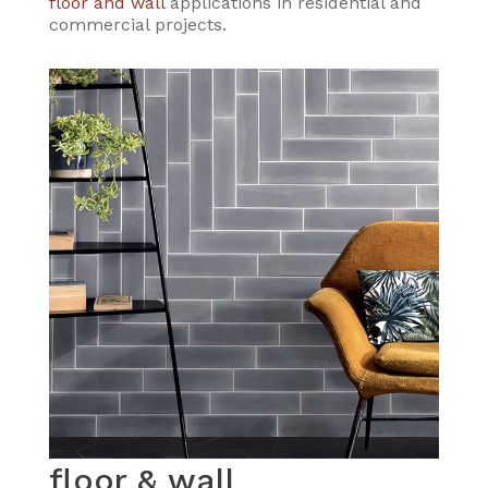
floor and wall
applications in residential and
commercial projects.
floor & wall