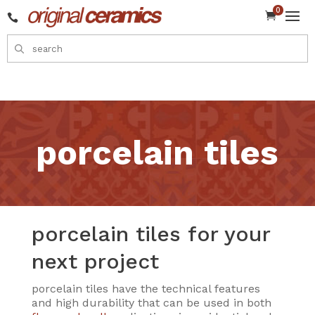
0


porcelain tiles
porcelain tiles for your
next project
porcelain tiles have the technical features
and high durability that can be used in both