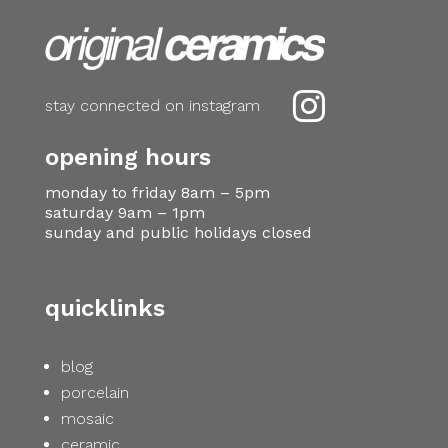

stay connected on instagram
opening hours
monday to friday 8am – 5pm
saturday 9am – 1pm
sunday and public holidays closed
quicklinks
blog
porcelain
mosaic
ceramic