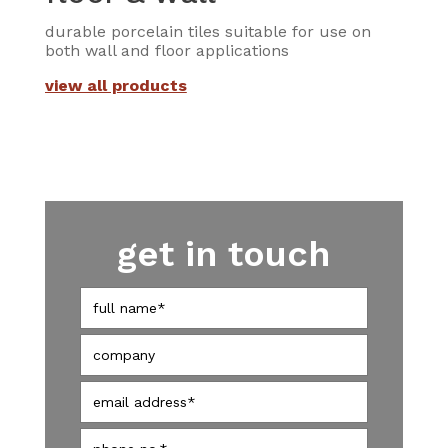
durable porcelain tiles suitable for use on
both wall and floor applications
view all products
get in touch