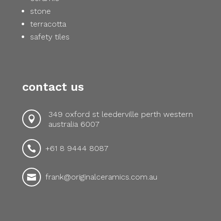
stone
terracotta
safety tiles
contact us
349 oxford st leederville perth western

australia 6007
+61 8 9444 8087

frank@originalceramics.com.au
