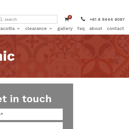
0


+61 8 9444 8087
racotta
clearance
gallery
faq
about
contact
ic
et in touch