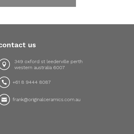
contact us
349 oxford st leederville perth

western australia 6007
+61 8 9444 8087

frank@originalceramics.com.au
