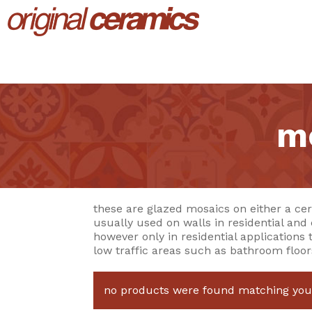
mo
these are glazed mosaics on either a cer
usually used on walls in residential and
however only in residential applications 
low traffic areas such as bathroom floor
no products were found matching your