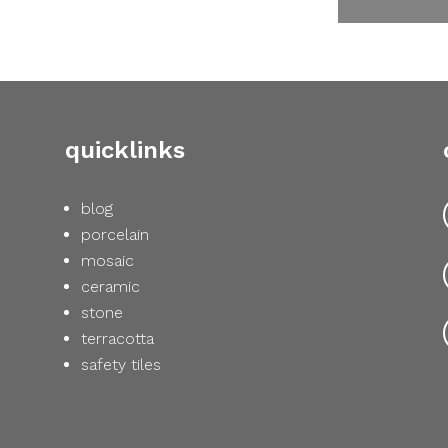
quicklinks
blog
porcelain
mosaic
ceramic
stone
terracotta
safety tiles