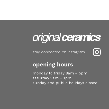

stay connected on instagram
opening hours
monday to friday 8am – 5pm
saturday 9am – 1pm
sunday and public holidays closed