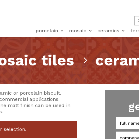
porcelain
mosaic
ceramics
ter
saic tiles
ceram
5
amic or porcelain biscuit.
 commercial applications.
g
the matt finish can be used in
s.
 selection.