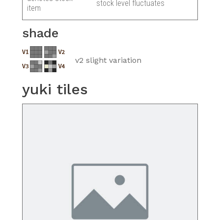
stock level fluctuates
item
shade
v2 slight variation
yuki tiles