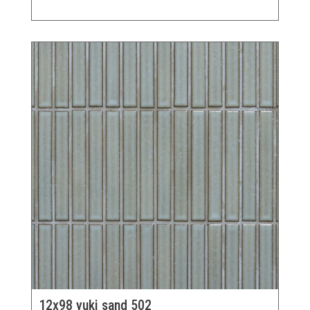
12x98 yuki sand 502