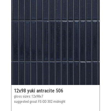
12x98 yuki antracite 506
gloss sizes
12x98x7
suggested grout
FS-DD 302 midnight