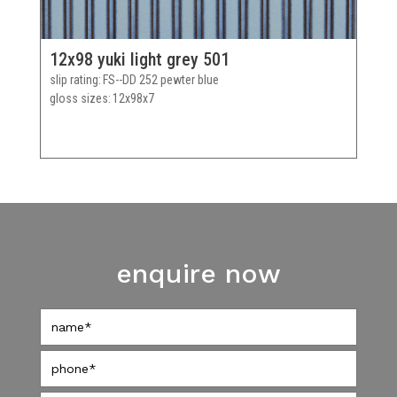
12x98 yuki light grey 501
slip rating
FS--DD 252 pewter blue
gloss sizes
12x98x7
enquire now