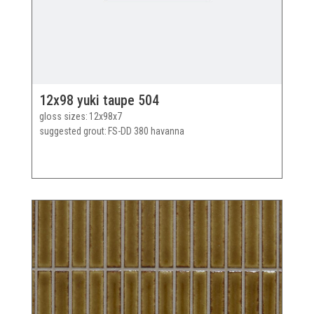
12x98 yuki taupe 504
gloss sizes
12x98x7
suggested grout
FS-DD 380 havanna