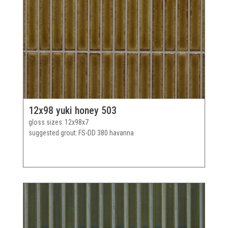
12x98 yuki honey 503
gloss sizes
12x98x7
suggested grout
FS-DD 380 havanna