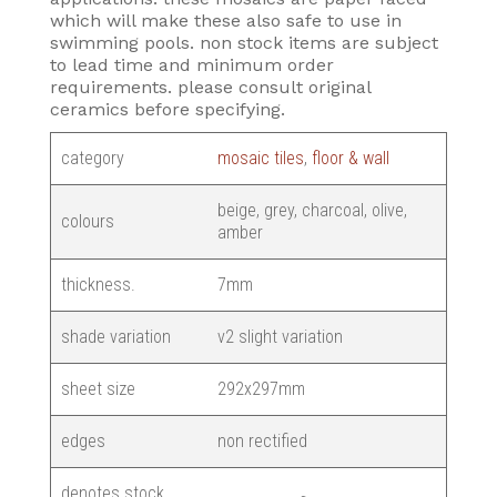
which will make these also safe to use in
swimming pools. non stock items are subject
to lead time and minimum order
requirements. please consult original
ceramics before specifying.
category
mosaic tiles
,
floor & wall
beige, grey, charcoal, olive,
colours
amber
thickness.
7mm
shade variation
v2 slight variation
sheet size
292x297mm
edges
non rectified
denotes stock