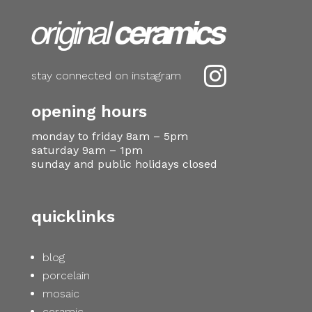

stay connected on instagram
opening hours
monday to friday 8am – 5pm
saturday 9am – 1pm
sunday and public holidays closed
quicklinks
blog
porcelain
mosaic
ceramic