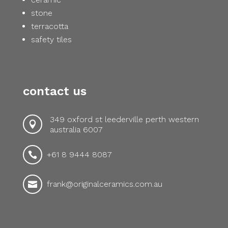
stone
terracotta
safety tiles
contact us
349 oxford st leederville perth western

australia 6007
+61 8 9444 8087

frank@originalceramics.com.au
