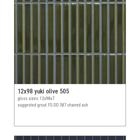
12x98 yuki olive 505
gloss sizes
12x98x7
suggested grout
FS-DD 387 charred ash