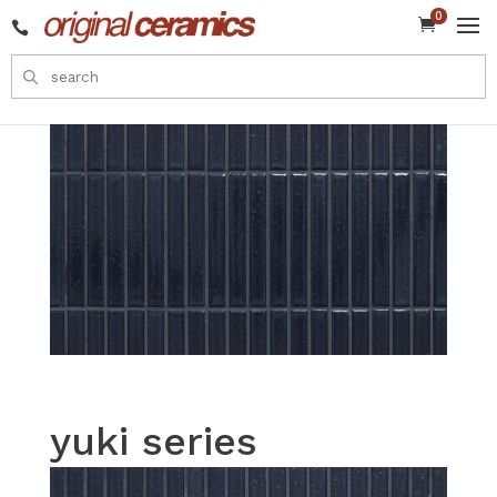
0


yuki series