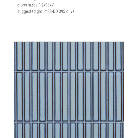
gloss sizes
12x98x7
suggested grout
FS-DD 395 olive