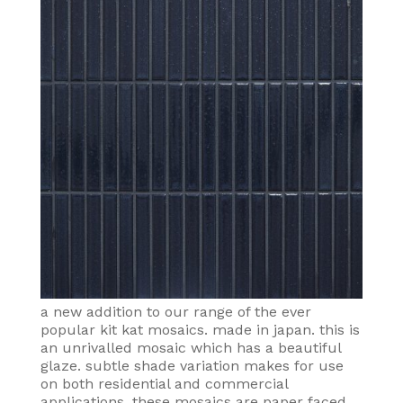
a new addition to our range of the ever
popular kit kat mosaics. made in japan. this is
an unrivalled mosaic which has a beautiful
glaze. subtle shade variation makes for use
on both residential and commercial
applications. these mosaics are paper faced