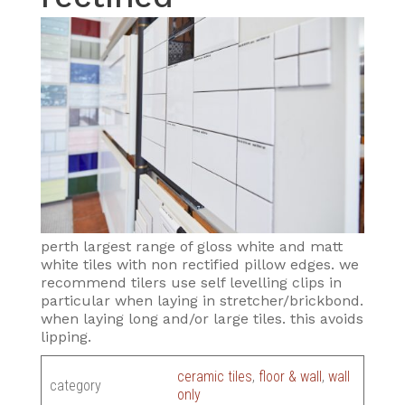
perth largest range of gloss white and matt
white tiles with non rectified pillow edges. we
recommend tilers use self levelling clips in
particular when laying in stretcher/brickbond.
when laying long and/or large tiles. this avoids
lipping.
ceramic tiles
,
floor & wall
,
wall
category
only