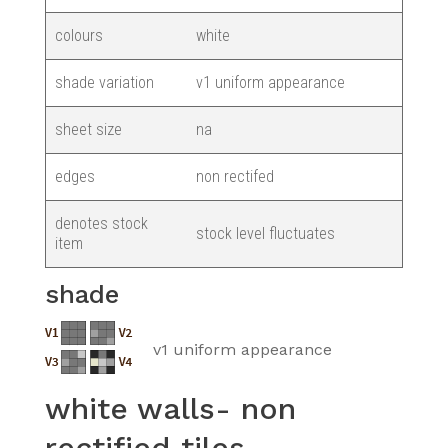
colours
white
shade variation
v1 uniform appearance
sheet size
na
edges
non rectifed
denotes stock
stock level fluctuates
item
shade
v1 uniform appearance
white walls- non
rectified tiles