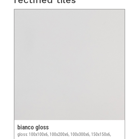
bianco gloss
gloss
100x100x6, 100x200x6, 100x300x6, 150x150x6,