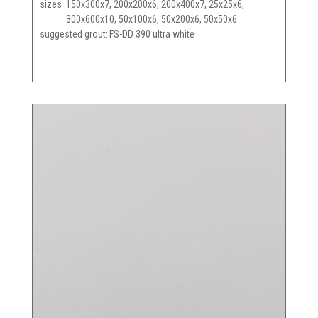
sizes
150x300x7, 200x200x6, 200x400x7, 25x25x6,
300x600x10, 50x100x6, 50x200x6, 50x50x6
suggested grout
FS-DD 390 ultra white