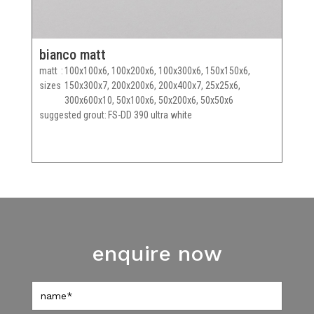
bianco matt
matt
100x100x6, 100x200x6, 100x300x6, 150x150x6,
sizes
150x300x7, 200x200x6, 200x400x7, 25x25x6,
300x600x10, 50x100x6, 50x200x6, 50x50x6
suggested grout
FS-DD 390 ultra white
enquire now