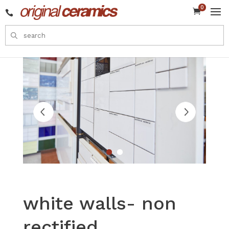
0


white walls- non
rectified