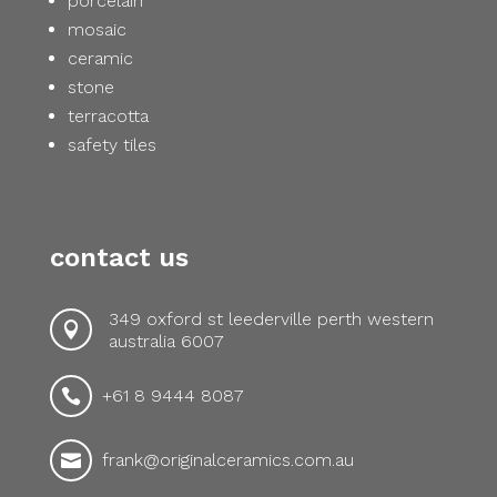
porcelain
mosaic
ceramic
stone
terracotta
safety tiles
contact us
349 oxford st leederville perth western

australia 6007
+61 8 9444 8087

frank@originalceramics.com.au
