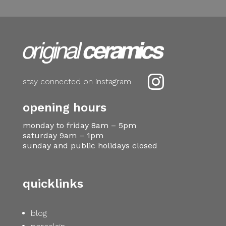

stay connected on instagram
opening hours
monday to friday 8am – 5pm
saturday 9am – 1pm
sunday and public holidays closed
quicklinks
blog