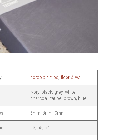
y
porcelain tiles
,
floor & wall
ivory, black, grey, white,
charcoal, taupe, brown, blue
ss.
6mm, 8mm, 9mm
ng
p3, p5, p4