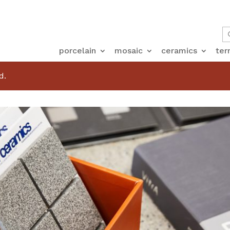
porcelain
mosaic
ceramics
ter
d.