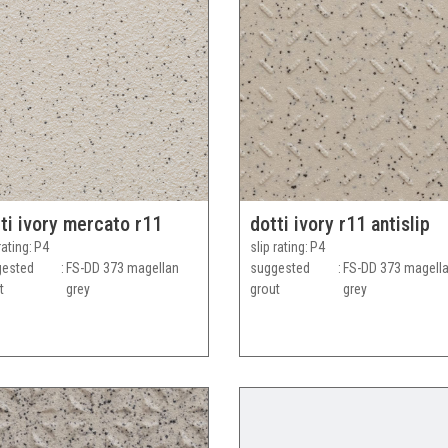
ti ivory mercato r11
dotti ivory r11 antislip
rating
P4
slip rating
P4
gested
FS-DD 373 magellan
suggested
FS-DD 373 magell
t
grey
grout
grey