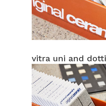
vitra uni and dott