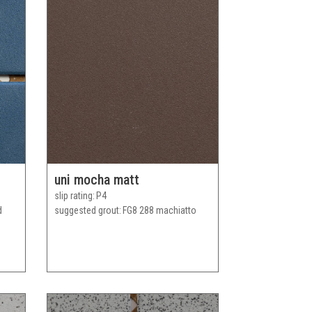
uni mocha matt
slip rating
P4
d
suggested grout
FG8 288 machiatto