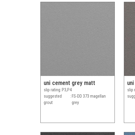
uni cement grey matt
uni
slip rating
P3,P4
slip 
suggested
FS-DD 373 magellan
sugg
grout
grey