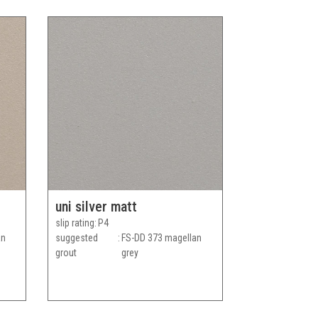
uni silver matt
slip rating
P4
an
suggested
FS-DD 373 magellan
grout
grey