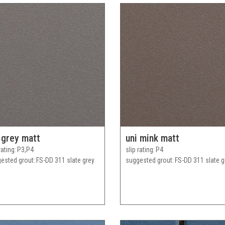
 grey matt
uni mink matt
rating
P3,P4
slip rating
P4
ested grout
FS-DD 311 slate grey
suggested grout
FS-DD 311 slate g