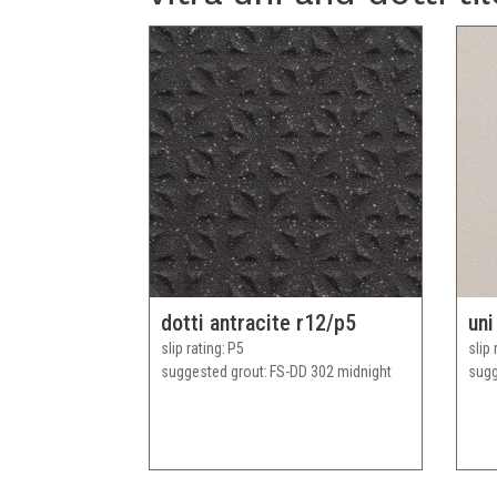
dotti antracite r12/p5
uni
slip rating
P5
slip 
suggested grout
FS-DD 302 midnight
sugg