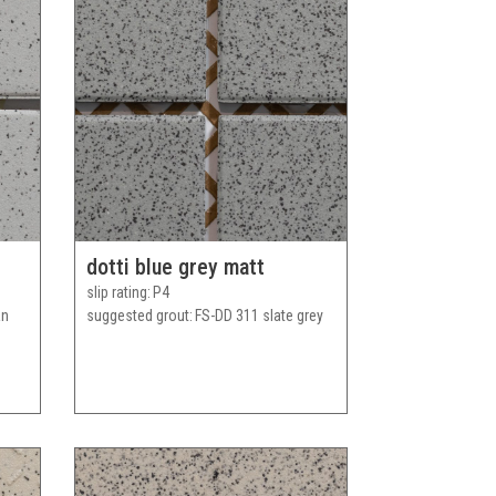
dotti blue grey matt
slip rating
P4
an
suggested grout
FS-DD 311 slate grey