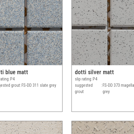
ti blue matt
dotti silver matt
rating
P4
slip rating
P4
ested grout
FS-DD 311 slate grey
suggested
FS-DD 373 magell
grout
grey