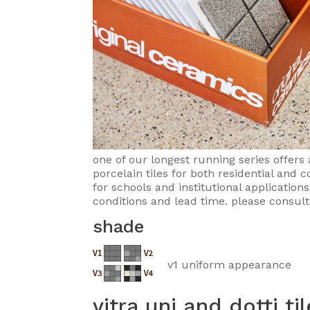
one of our longest running series offers 
porcelain tiles for both residential and
for schools and institutional application
conditions and lead time. please consult
shade
v1 uniform appearance
vitra uni and dotti ti