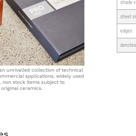
shade v
sheet s
edges
denotes
an unrivalled collection of technical
 commercial applications. widely used
s. non stock items subject to
 original ceramics.
les