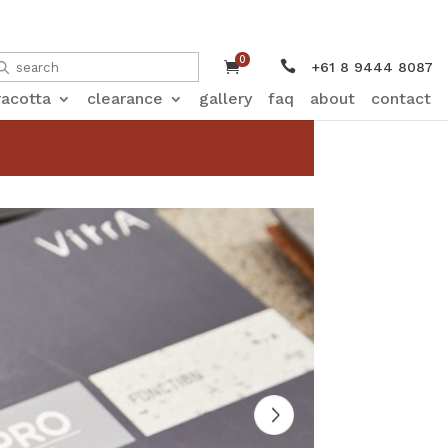
0


+61 8 9444 8087
racotta
clearance
gallery
faq
about
contact