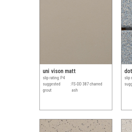
uni vison matt
dot
slip rating
P4
slip 
suggested
FS-DD 387 charred
sugg
grout
ash