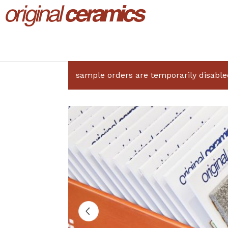
sample orders are temporarily disable