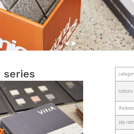
i series
categor
colours
thickne
slip rati