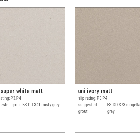
 super white matt
uni ivory matt
rating
P3,P4
slip rating
P3,P4
ested grout
FS-DD 341 misty grey
suggested
FS-DD 373 magell
grout
grey