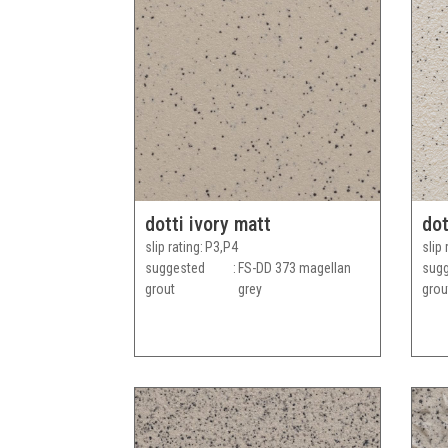
dotti ivory matt
dot
slip rating
P3,P4
slip 
suggested
FS-DD 373 magellan
sug
grout
grey
grou