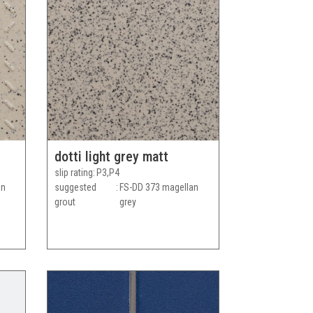
dotti light grey matt
slip rating
P3,P4
an
suggested
FS-DD 373 magellan
grout
grey