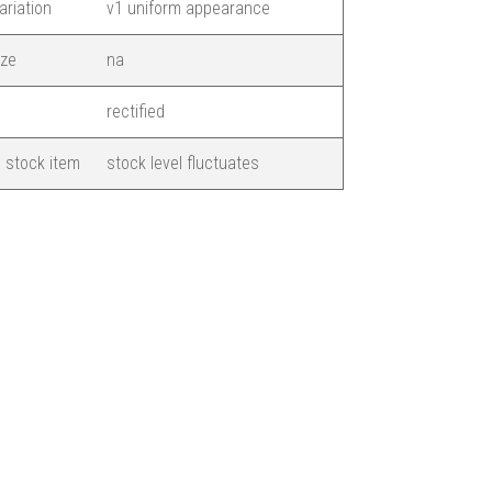
ariation
v1 uniform appearance
ize
na
rectified
 stock item
stock level fluctuates