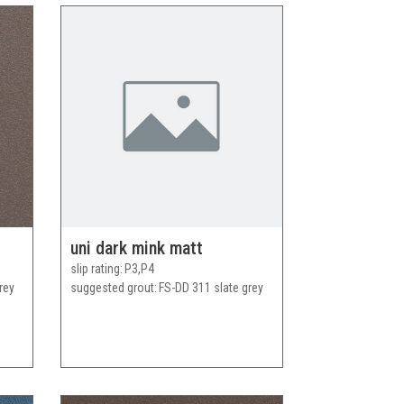
uni dark mink matt
slip rating
P3,P4
rey
suggested grout
FS-DD 311 slate grey