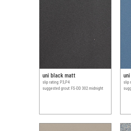
uni black matt
uni
slip rating
P3,P4
slip 
suggested grout
FS-DD 302 midnight
sugg