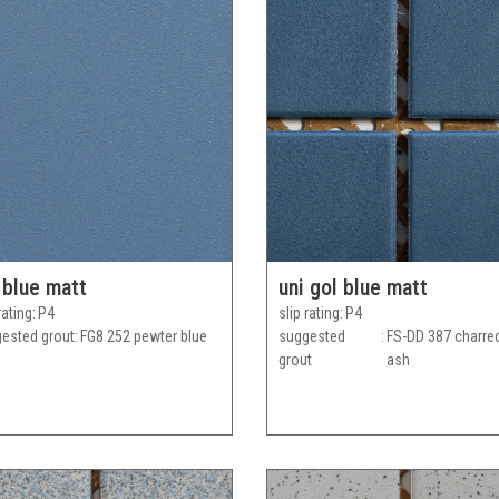
 blue matt
uni gol blue matt
rating
P4
slip rating
P4
ested grout
FG8 252 pewter blue
suggested
FS-DD 387 charre
grout
ash