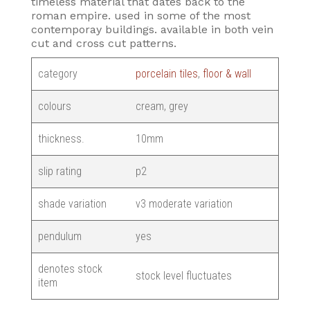
timeless material that dates back to the
roman empire. used in some of the most
contemporay buildings. available in both vein
cut and cross cut patterns.
category
porcelain tiles
,
floor & wall
colours
cream, grey
thickness.
10mm
slip rating
p2
shade variation
v3 moderate variation
pendulum
yes
denotes stock
stock level fluctuates
item