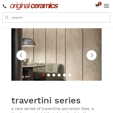
0


travertini series
a new series of travertine porcelain tiles. a