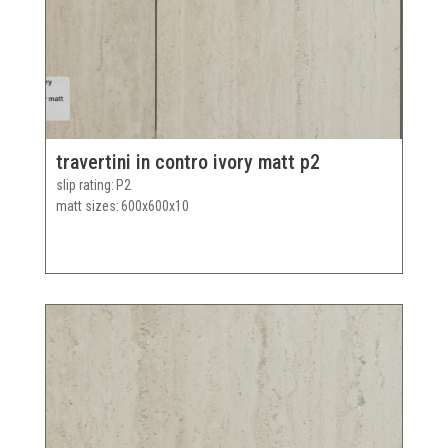
travertini in contro ivory matt p2
slip rating
P2
matt sizes
600x600x10