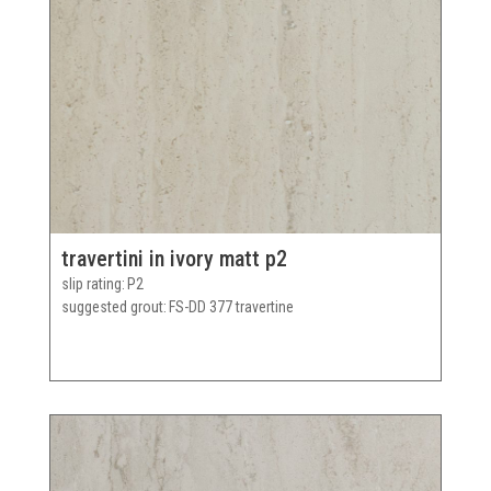
travertini in ivory matt p2
slip rating
P2
suggested grout
FS-DD 377 travertine