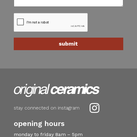

stay connected on instagram
opening hours
monday to friday 8am – 5pm