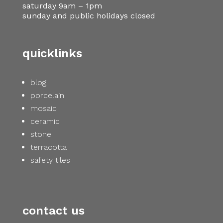
saturday 9am – 1pm
sunday and public holidays closed
quicklinks
blog
porcelain
mosaic
ceramic
stone
terracotta
safety tiles
contact us