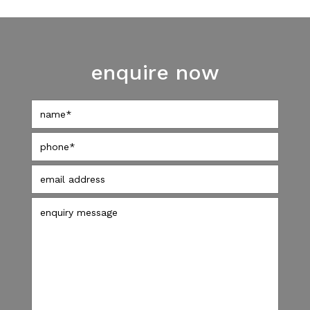
enquire now