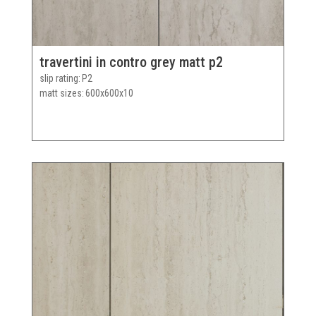
travertini in contro grey matt p2
slip rating
P2
matt sizes
600x600x10