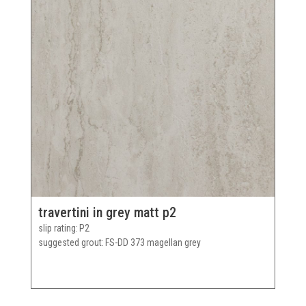
travertini in grey matt p2
slip rating
P2
suggested grout
FS-DD 373 magellan grey