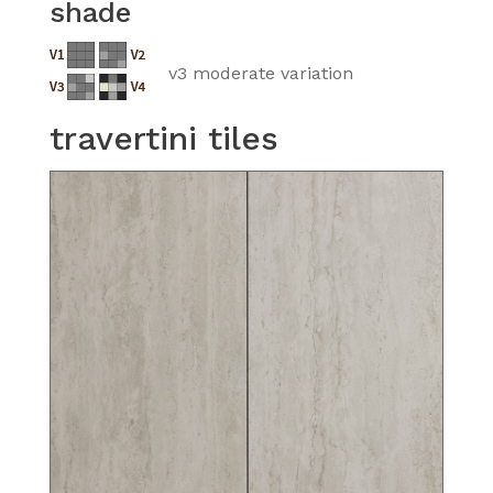
shade
v3 moderate variation
travertini tiles