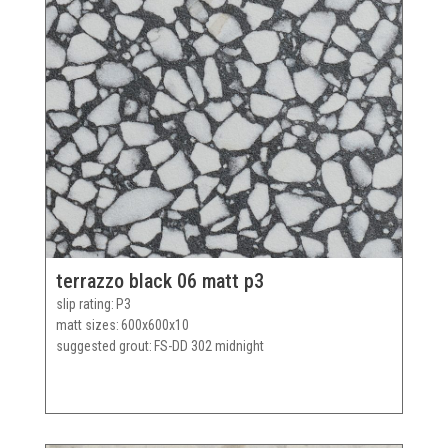
terrazzo black 06 matt p3
slip rating
P3
matt sizes
600x600x10
suggested grout
FS-DD 302 midnight