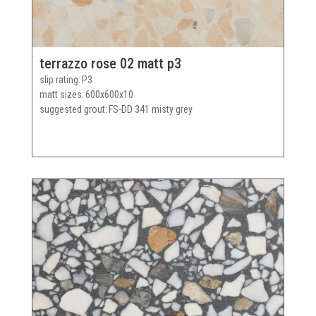
terrazzo rose 02 matt p3
slip rating
P3
matt sizes
600x600x10
suggested grout
FS-DD 341 misty grey