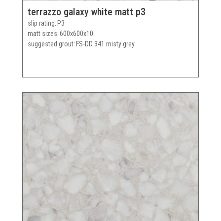
terrazzo galaxy white matt p3
slip rating
P3
matt sizes
600x600x10
suggested grout
FS-DD 341 misty grey