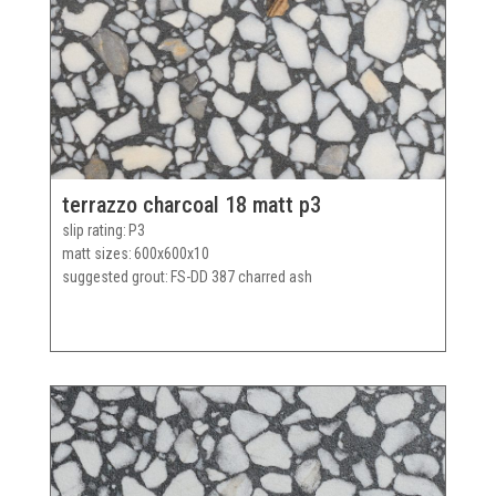
terrazzo charcoal 18 matt p3
slip rating
P3
matt sizes
600x600x10
suggested grout
FS-DD 387 charred ash