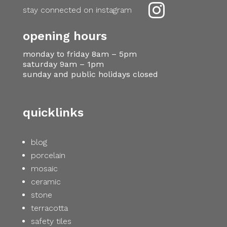

stay connected on instagram
opening hours
monday to friday 8am – 5pm
saturday 9am – 1pm
sunday and public holidays closed
quicklinks
blog
porcelain
mosaic
ceramic
stone
terracotta
safety tiles