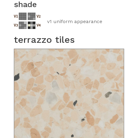
shade
v1 uniform appearance
terrazzo tiles