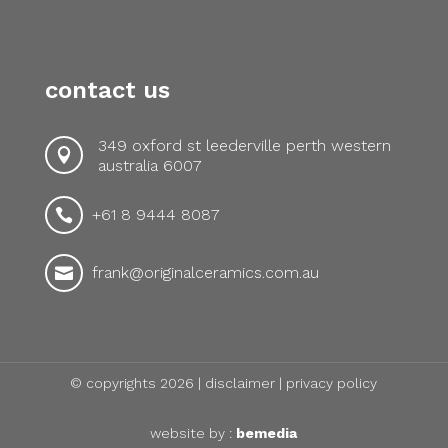
contact us
349 oxford st leederville perth western

australia 6007
+61 8 9444 8087

frank@originalceramics.com.au

© copyrights 2026 |
disclaimer
|
privacy policy
website by :
bemedia