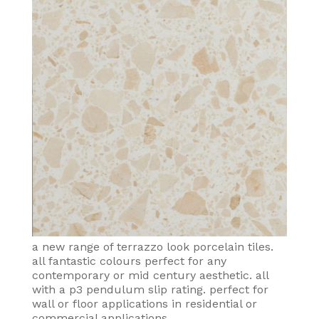
a new range of terrazzo look porcelain tiles.
all fantastic colours perfect for any
contemporary or mid century aesthetic. all
with a p3 pendulum slip rating. perfect for
wall or floor applications in residential or
commercial applications.