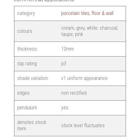
category
porcelain tiles
,
floor & wall
cream, grey, white, charcoal,
colours
taupe, pink
thickness.
10mm
slip rating
p3
shade variation
v1 uniform appearance
edges
non rectified
pendulum
yes
denotes stock
stock level fluctuates
item