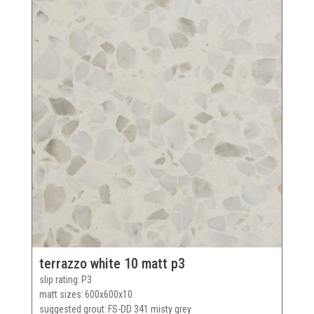
terrazzo white 10 matt p3
slip rating
P3
matt sizes
600x600x10
suggested grout
FS-DD 341 misty grey