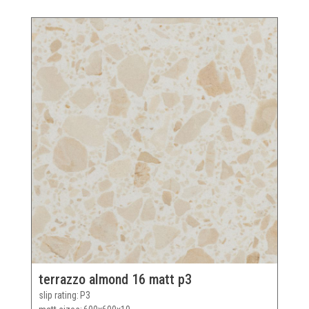
terrazzo almond 16 matt p3
slip rating
P3