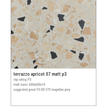
terrazzo apricot 07 matt p3
slip rating
P3
matt sizes
600x600x10
suggested grout
FS-DD 373 magellan grey