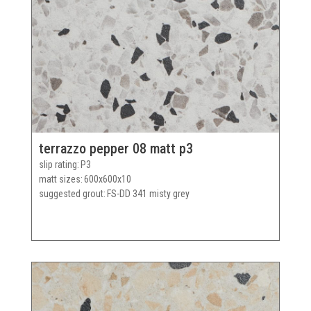
terrazzo pepper 08 matt p3
slip rating
P3
matt sizes
600x600x10
suggested grout
FS-DD 341 misty grey