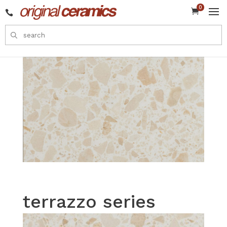
0


terrazzo series