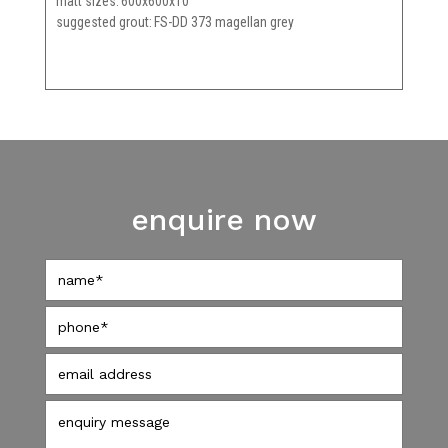
matt sizes
600x600x10
suggested grout
FS-DD 373 magellan grey
enquire now