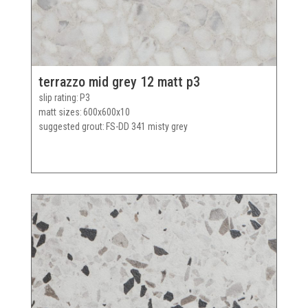
terrazzo mid grey 12 matt p3
slip rating
P3
matt sizes
600x600x10
suggested grout
FS-DD 341 misty grey