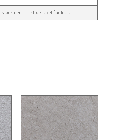
 stock item
stock level fluctuates