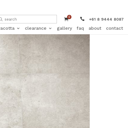
0


+61 8 9444 8087
racotta
clearance
gallery
faq
about
contact