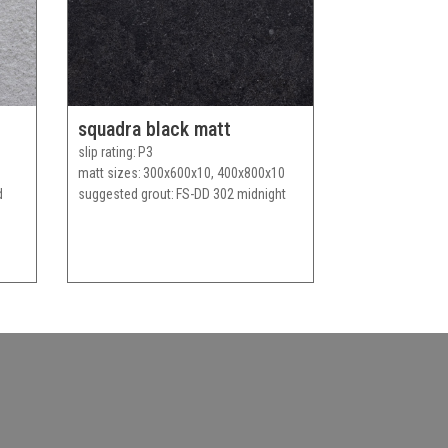
squadra black matt
slip rating
P3
matt sizes
300x600x10, 400x800x10
d
suggested grout
FS-DD 302 midnight