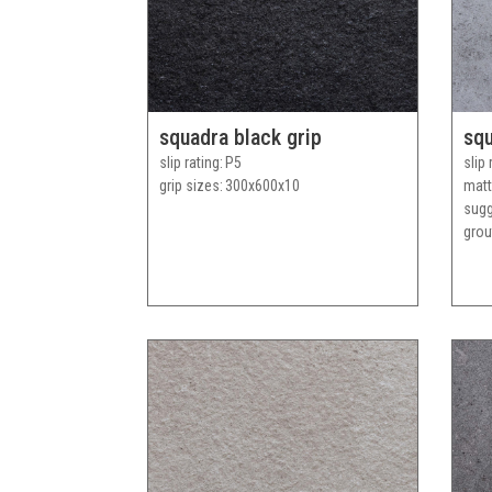
squadra black grip
squ
slip rating
P5
slip 
grip sizes
300x600x10
matt
sug
grou