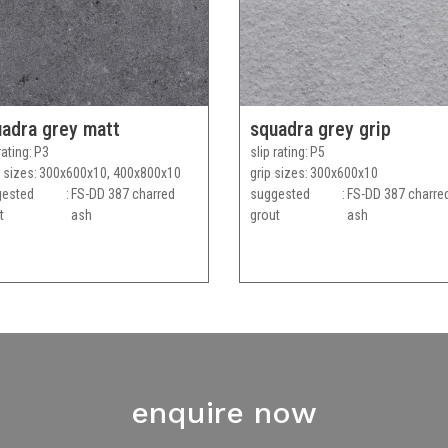
adra grey matt
squadra grey grip
rating
P3
slip rating
P5
 sizes
300x600x10, 400x800x10
grip sizes
300x600x10
gested
FS-DD 387 charred
suggested
FS-DD 387 charre
t
ash
grout
ash
enquire now