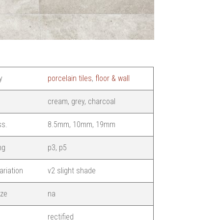
y
porcelain tiles
,
floor & wall
cream, grey, charcoal
ss.
8.5mm, 10mm, 19mm
ng
p3, p5
ariation
v2 slight shade
ize
na
rectified