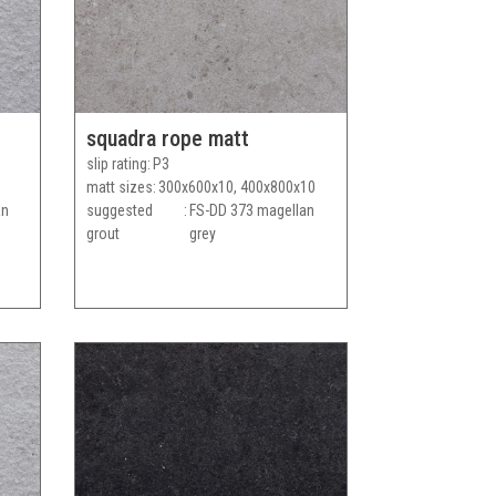
squadra rope matt
slip rating
P3
matt sizes
300x600x10, 400x800x10
an
suggested
FS-DD 373 magellan
grout
grey