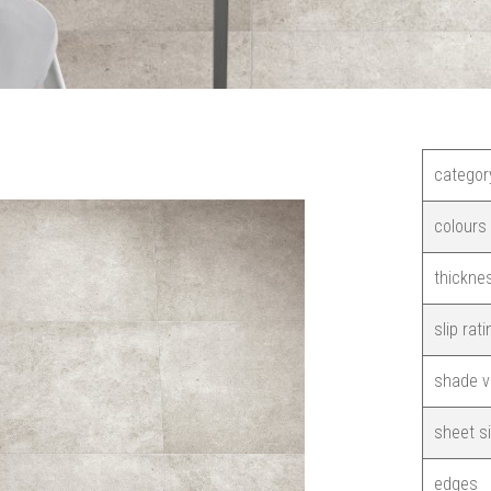
categor
colours
thickne
slip rati
shade v
sheet s
edges