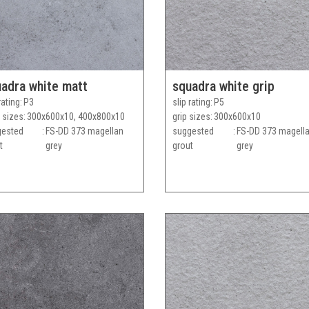
adra white matt
squadra white grip
rating
P3
slip rating
P5
 sizes
300x600x10, 400x800x10
grip sizes
300x600x10
gested
FS-DD 373 magellan
suggested
FS-DD 373 magell
t
grey
grout
grey