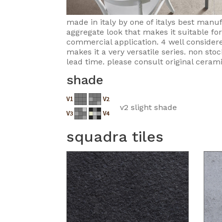
made in italy by one of italys best manu
aggregate look that makes it suitable fo
commercial application. 4 well considere
makes it a very versatile series. non sto
lead time. please consult original cerami
shade
v2 slight shade
squadra tiles