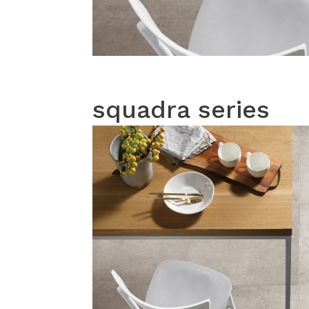
squadra series