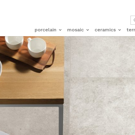
porcelain
mosaic
ceramics
ter