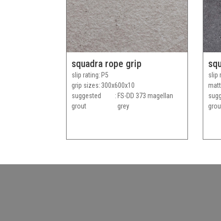
squadra rope grip
squ
slip rating
P5
slip 
grip sizes
300x600x10
matt
suggested
FS-DD 373 magellan
sug
grout
grey
grou