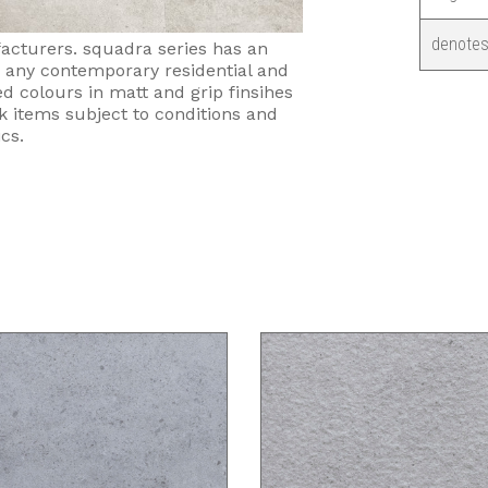
denotes
facturers. squadra series has an
r any contemporary residential and
d colours in matt and grip finsihes
ck items subject to conditions and
cs.