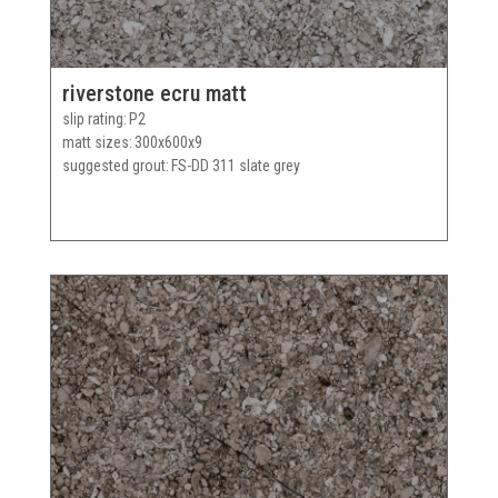
riverstone ecru matt
slip rating
P2
matt sizes
300x600x9
suggested grout
FS-DD 311 slate grey