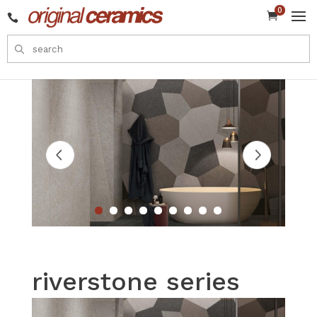
0


riverstone series