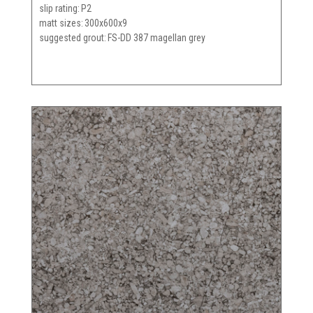
slip rating
P2
matt sizes
300x600x9
suggested grout
FS-DD 387 magellan grey