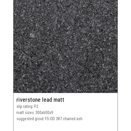
riverstone lead matt
slip rating
P2
matt sizes
300x600x9
suggested grout
FS-DD 387 charred ash