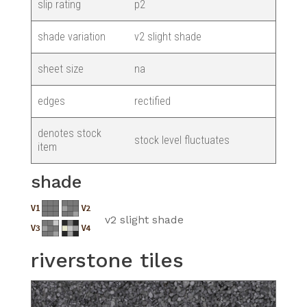
slip rating
p2
shade variation
v2 slight shade
sheet size
na
edges
rectified
denotes stock
stock level fluctuates
item
shade
v2 slight shade
riverstone tiles