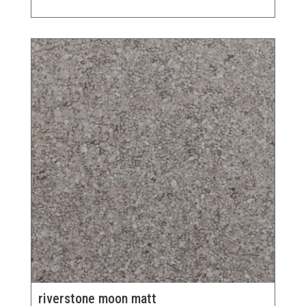
riverstone moon matt