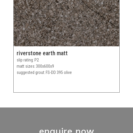
riverstone earth matt
slip rating
P2
matt sizes
300x600x9
suggested grout
FS-DD 395 olive
enquire now