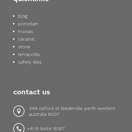
blog
porcelain
mosaic
ceramic
stone
terracotta
safety tiles
contact us
349 oxford st leederville perth western

australia 6007
+61 8 9444 8087
