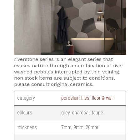
riverstone series is an elegant series that
evokes nature through a combination of river
washed pebbles interrupted by thin veining.
non stock items are subject to conditions.
please consult original ceramics.
category
porcelain tiles
,
floor & wall
colours
grey, charcoal, taupe
thickness.
7mm, 9mm, 20mm