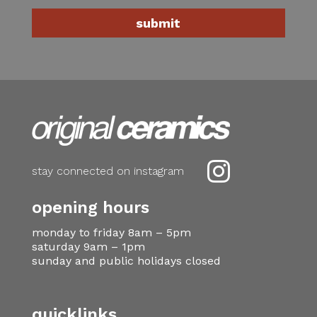

stay connected on instagram
opening hours
monday to friday 8am – 5pm
saturday 9am – 1pm
sunday and public holidays closed
quicklinks