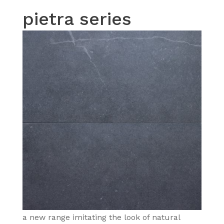
pietra series
a new range imitating the look of natural