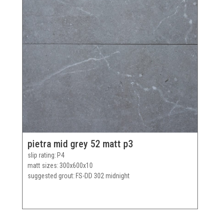
pietra mid grey 52 matt p3
slip rating
P4
matt sizes
300x600x10
suggested grout
FS-DD 302 midnight