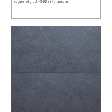
suggested grout
FS-DD 387 charred ash