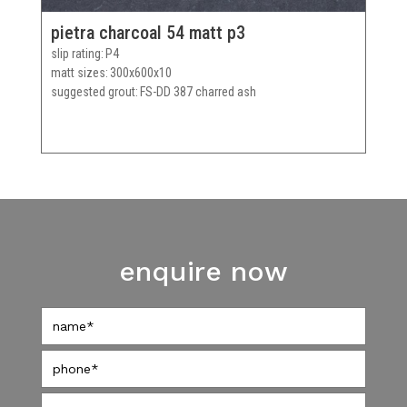
pietra charcoal 54 matt p3
slip rating
P4
matt sizes
300x600x10
suggested grout
FS-DD 387 charred ash
enquire now