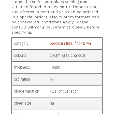
stone. the series combines veining and
variation found in many natural stones. non
stock items in matt and grip can be ordered
in a special orders. also custom formats can
be considered. conditions apply. please
consult with original ceramics closely before
specifying.
category
porcelain tiles
,
floor & wall
colours
cream, grey, charcoal
thickness.
10mm
slip rating
p4
shade variation
v2 slight variation
sheet size
na