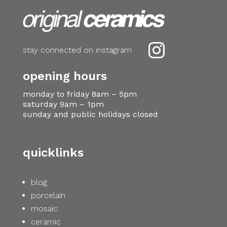

stay connected on instagram
opening hours
monday to friday 8am – 5pm
saturday 9am – 1pm
sunday and public holidays closed
quicklinks
blog
porcelain
mosaic
ceramic