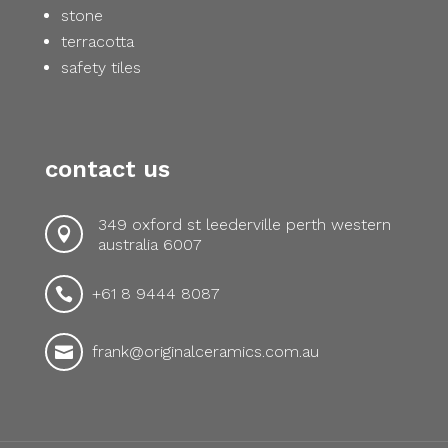
stone
terracotta
safety tiles
contact us
349 oxford st leederville perth western

australia 6007
+61 8 9444 8087

frank@originalceramics.com.au
