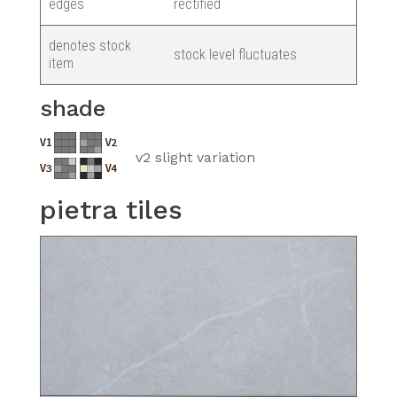
edges
rectified
denotes stock
stock level fluctuates
item
shade
v2 slight variation
pietra tiles