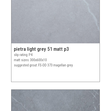
pietra light grey 51 matt p3
slip rating
P4
matt sizes
300x600x10
suggested grout
FS-DD 373 magellan grey