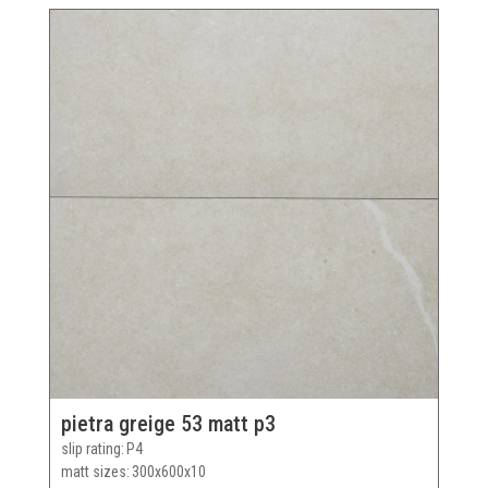
pietra greige 53 matt p3
slip rating
P4
matt sizes
300x600x10