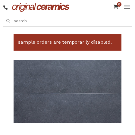
0


sample orders are temporarily disabled.