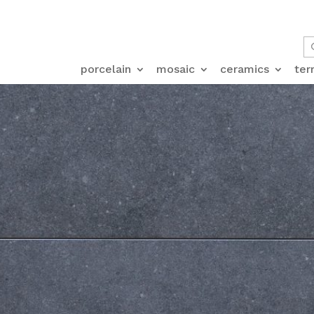
porcelain
mosaic
ceramics
ter