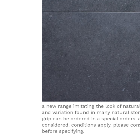
a new range imitating the look of natura
and variation found in many natural sto
grip can be ordered in a special orders
considered. conditions apply. please con
before specifying.