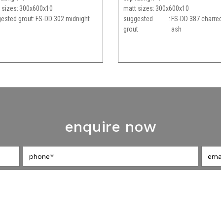
 sizes
300x600x10
matt sizes
300x600x10
ested grout
FS-DD 302 midnight
suggested
FS-DD 387 charre
grout
ash
enquire now