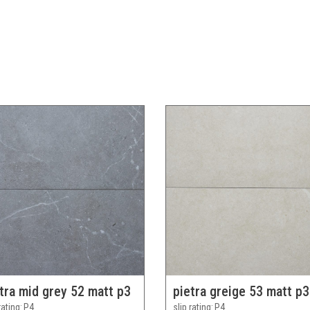
tra mid grey 52 matt p3
pietra greige 53 matt p3
rating
P4
slip rating
P4