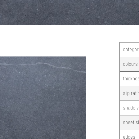
categor
colours
thickne
slip rati
shade v
sheet s
edges