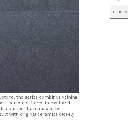
denotes
l stone. the series combines veining
nes. non stock items in matt and
. also custom formats can be
sult with original ceramics closely