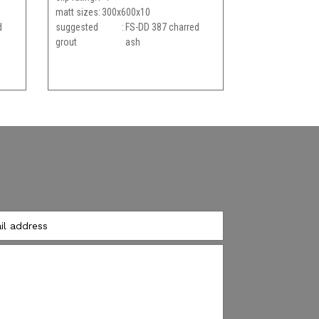
matt sizes
300x600x10
d
suggested
FS-DD 387 charred
grout
ash