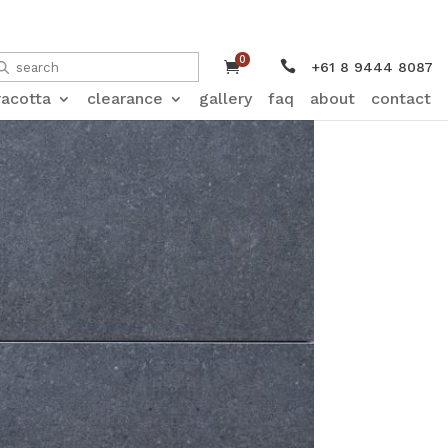
0


+61 8 9444 8087
racotta
clearance
gallery
faq
about
contact