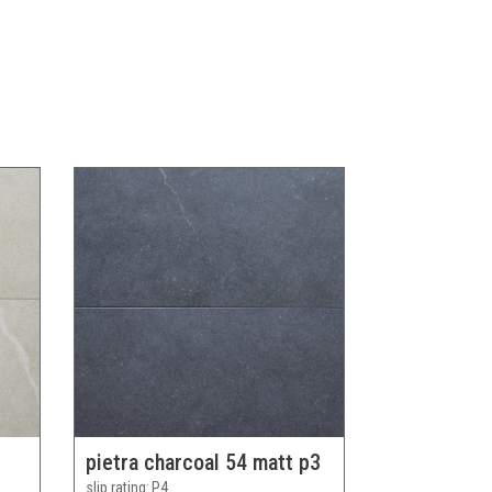
pietra charcoal 54 matt p3
slip rating
P4