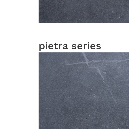
pietra series