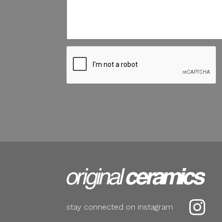

stay connected on instagram