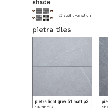
shade
v2 slight variation
pietra tiles
pietra light grey 51 matt p3
pie
slip rating
P4
slip 