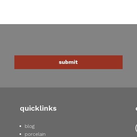
quicklinks
blog
porcelain