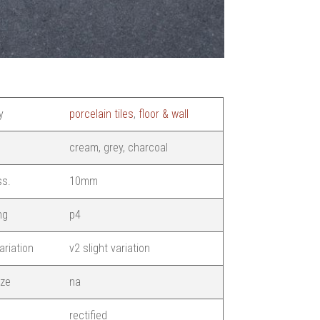
y
porcelain tiles
,
floor & wall
cream, grey, charcoal
ss.
10mm
ng
p4
ariation
v2 slight variation
ize
na
rectified