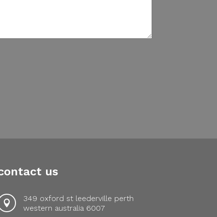
contact us
349 oxford st leederville perth

western australia 6007