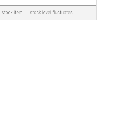
 stock item
stock level fluctuates