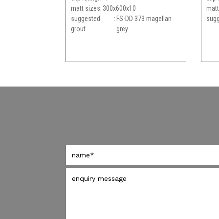
matt sizes
300x600x10
matt
suggested
FS-DD 373 magellan
sugg
grout
grey