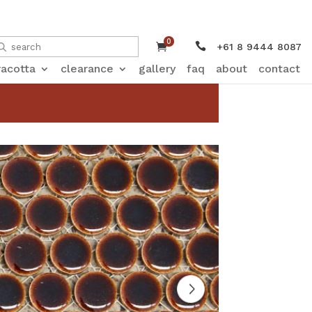
0


+61 8 9444 8087
racotta
clearance
gallery
faq
about
contact