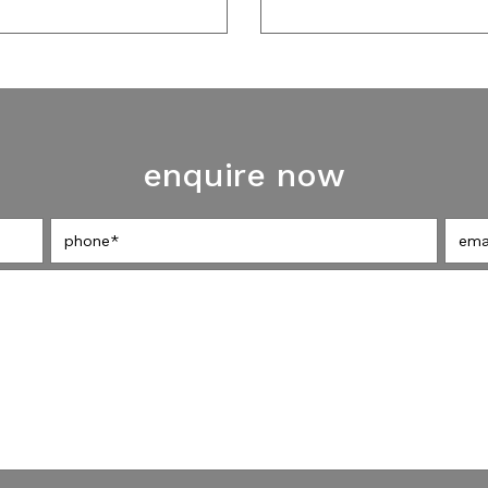
enquire now