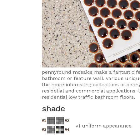
pennyround mosaics make a fantastic fea
bathroom or feature wall. various uniqu
the more interesting collections of penn
residetial and commercial applications. t
residential low traffic bathroom floors.
shade
v1 uniform appearance