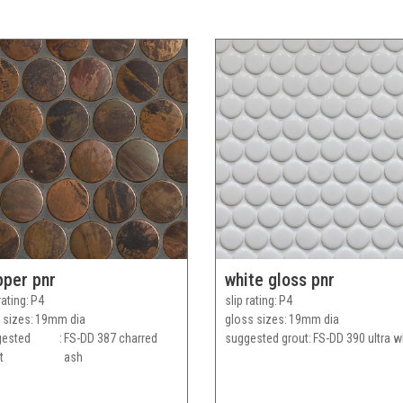
pper pnr
white gloss pnr
rating
P4
slip rating
P4
 sizes
19mm dia
gloss sizes
19mm dia
gested
FS-DD 387 charred
suggested grout
FS-DD 390 ultra w
t
ash