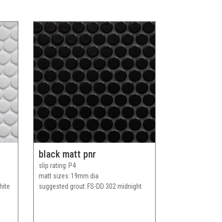
black matt pnr
slip rating
P4
matt sizes
19mm dia
hite
suggested grout
FS-DD 302 midnight