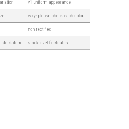
ariation
v1 uniform appearance
ize
vary- please check each colour
non rectified
 stock item
stock level fluctuates