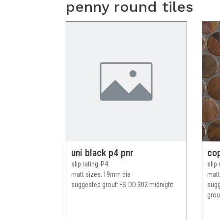
penny round tiles
uni black p4 pnr
co
slip rating
P4
slip 
matt sizes
19mm dia
matt
suggested grout
FS-DD 302 midnight
sug
grou