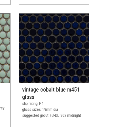
vintage cobalt blue m451
gloss
slip rating
P4
rey
gloss sizes
19mm dia
suggested grout
FS-DD 302 midnight