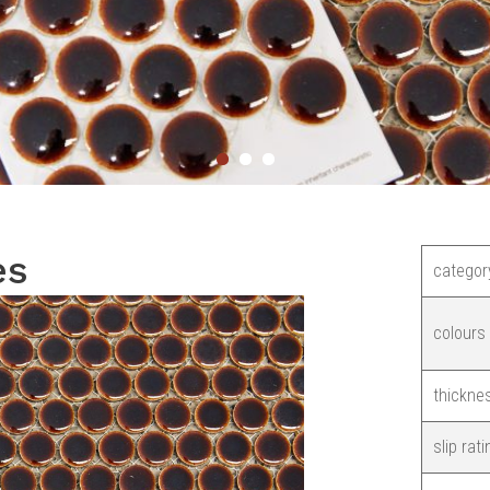
es
categor
colours
thickne
slip rati