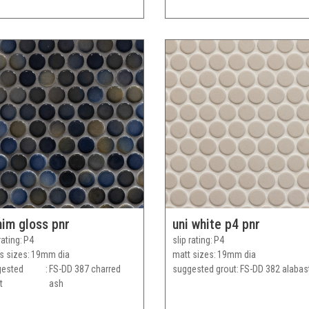
im gloss pnr
uni white p4 pnr
rating
P4
slip rating
P4
s sizes
19mm dia
matt sizes
19mm dia
gested
FS-DD 387 charred
suggested grout
FS-DD 382 alabas
t
ash