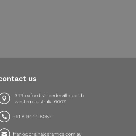
contact us
349 oxford st leederville perth

western australia 6007
+61 8 9444 8087

frank@originalceramics.com.au
