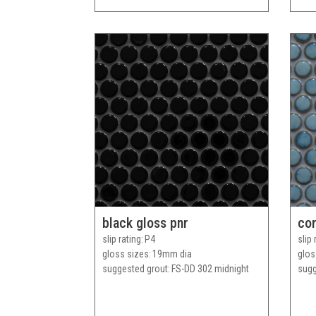
black gloss pnr
cor
slip rating
P4
slip 
gloss sizes
19mm dia
glos
suggested grout
FS-DD 302 midnight
sugg