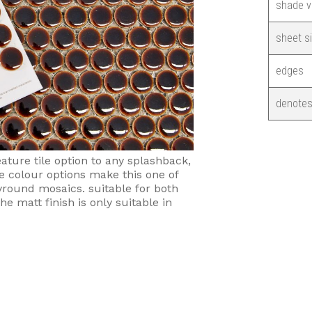
shade v
sheet s
edges
denotes
ture tile option to any splashback,
e colour options make this one of
yround mosaics. suitable for both
he matt finish is only suitable in