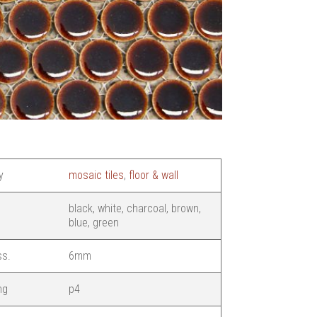
y
mosaic tiles
,
floor & wall
black, white, charcoal, brown,
blue, green
ss.
6mm
ng
p4