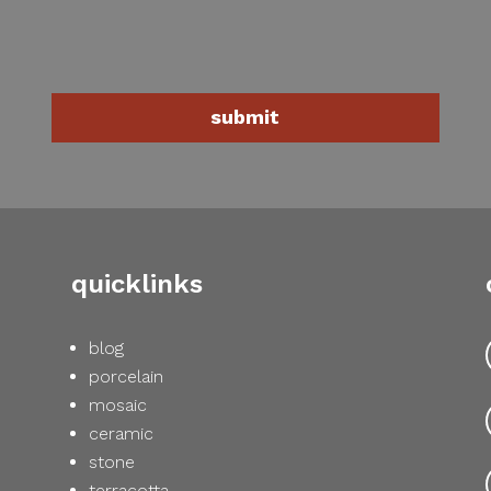
quicklinks
blog
porcelain
mosaic
ceramic
stone
terracotta