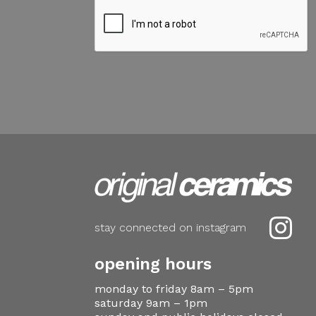

stay connected on instagram
opening hours
monday to friday 8am – 5pm
saturday 9am – 1pm