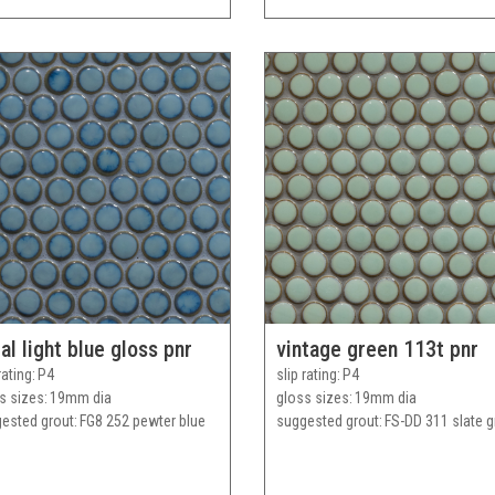
al light blue gloss pnr
vintage green 113t pnr
rating
P4
slip rating
P4
s sizes
19mm dia
gloss sizes
19mm dia
ested grout
FG8 252 pewter blue
suggested grout
FS-DD 311 slate g