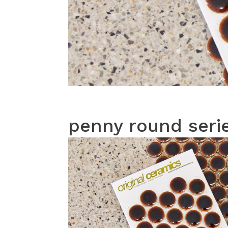
penny round seri