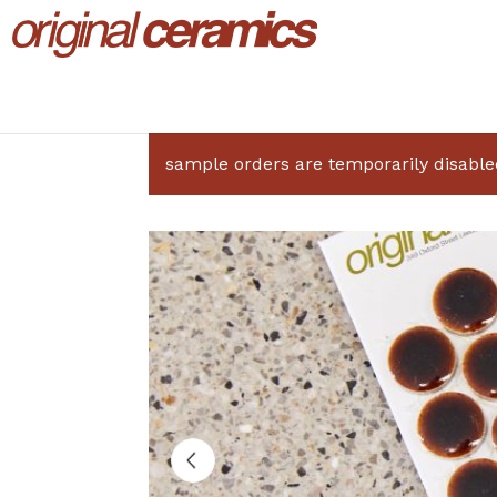
sample orders are temporarily disable