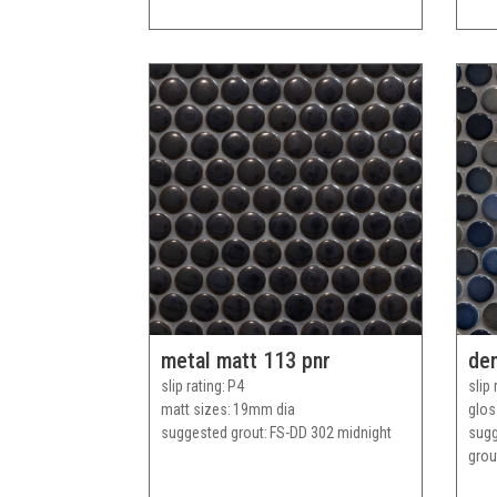
metal matt 113 pnr
den
slip rating
P4
slip 
matt sizes
19mm dia
glos
suggested grout
FS-DD 302 midnight
sug
grou