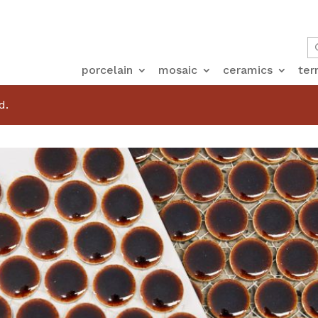
porcelain
mosaic
ceramics
ter
d.