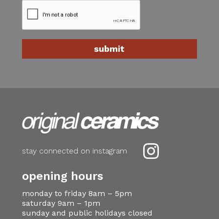

stay connected on instagram
opening hours
monday to friday 8am – 5pm
saturday 9am – 1pm
sunday and public holidays closed