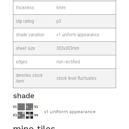
thickness.
6mm
slip rating
p3
shade variation
v1 uniform appearance
sheet size
303x303mm
edges
non rectified
denotes stock
stock level fluctuates
item
shade
v1 uniform appearance
mino tiles