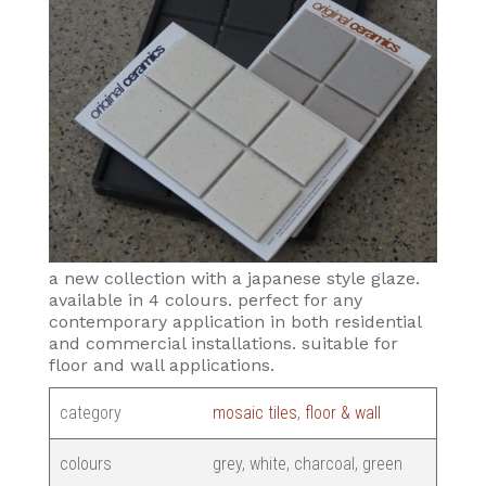
a new collection with a japanese style glaze.
available in 4 colours. perfect for any
contemporary application in both residential
and commercial installations. suitable for
floor and wall applications.
category
mosaic tiles
,
floor & wall
colours
grey, white, charcoal, green