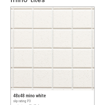
48x48 mino white
slip rating
P3