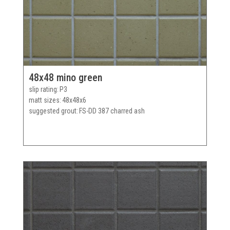
48x48 mino green
slip rating
P3
matt sizes
48x48x6
suggested grout
FS-DD 387 charred ash