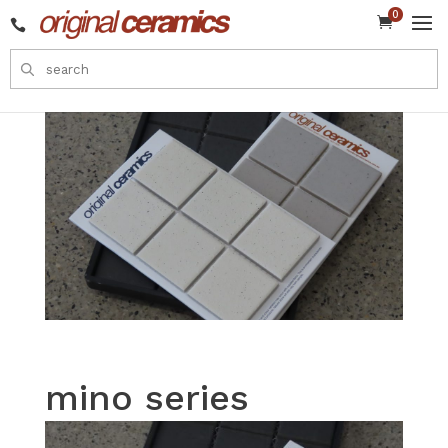
0


mino series