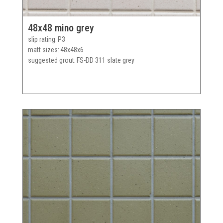
48x48 mino grey
slip rating
P3
matt sizes
48x48x6
suggested grout
FS-DD 311 slate grey