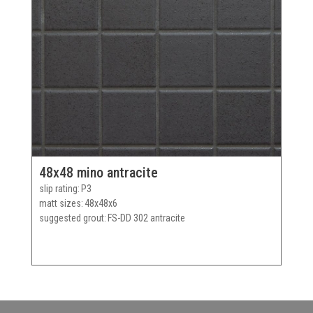
48x48 mino antracite
slip rating
P3
matt sizes
48x48x6
suggested grout
FS-DD 302 antracite