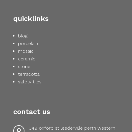
quicklinks
blog
porcelain
mosaic
ceramic
stone
terracotta
safety tiles
contact us
349 oxford st leederville perth western
