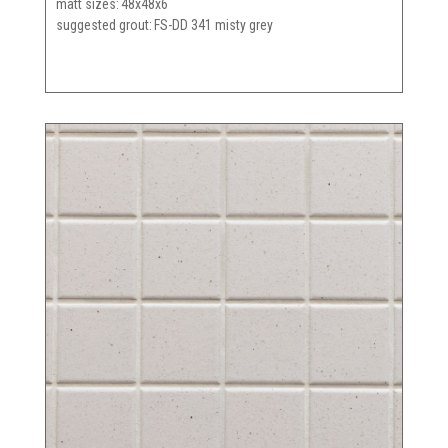
matt sizes
48x48x6
suggested grout
FS-DD 341 misty grey