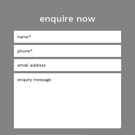
enquire now