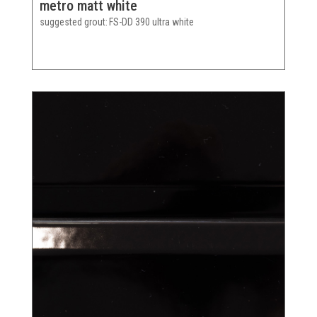
metro matt white
suggested grout
FS-DD 390 ultra white