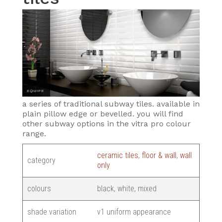
a series of traditional subway tiles. available in
plain pillow edge or bevelled. you will find
other subway options in the vitra pro colour
range.
ceramic tiles
,
floor & wall
,
wall
category
only
colours
black, white, mixed
shade variation
v1 uniform appearance