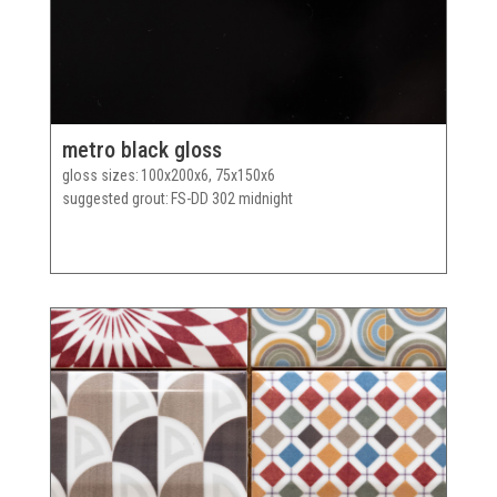
metro black gloss
gloss sizes
100x200x6, 75x150x6
suggested grout
FS-DD 302 midnight