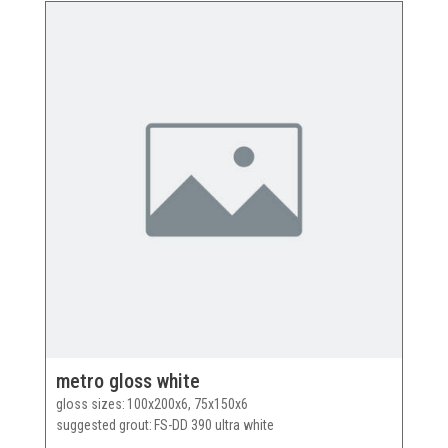
metro gloss white
gloss sizes
100x200x6, 75x150x6
suggested grout
FS-DD 390 ultra white