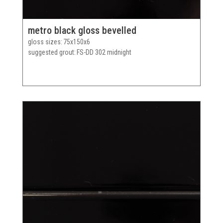
metro black gloss bevelled
gloss sizes
75x150x6
suggested grout
FS-DD 302 midnight