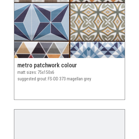
metro patchwork colour
matt sizes
75x150x6
suggested grout
FS-DD 373 magellan grey