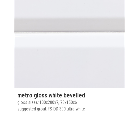
metro gloss white bevelled
gloss sizes
100x200x7, 75x150x6
suggested grout
FS-DD 390 ultra white