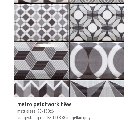
metro patchwork b&w
matt sizes
75x150x6
suggested grout
FS-DD 373 magellan grey