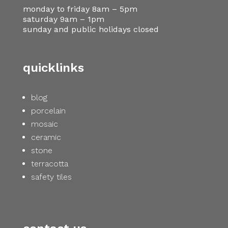
monday to friday 8am – 5pm
saturday 9am – 1pm
sunday and public holidays closed
quicklinks
blog
porcelain
mosaic
ceramic
stone
terracotta
safety tiles