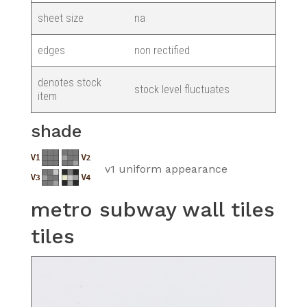
sheet size
na
edges
non rectified
denotes stock
stock level fluctuates
item
shade
v1 uniform appearance
metro subway wall tiles
tiles