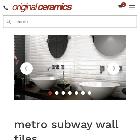
0


metro subway wall
tiles