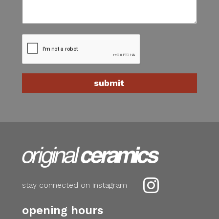

stay connected on instagram
opening hours