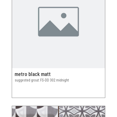
metro black matt
suggested grout
FS-DD 302 midnight