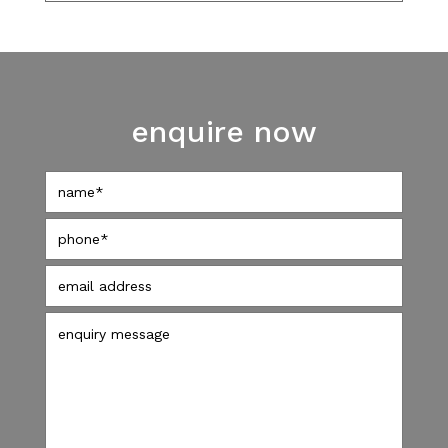
enquire now