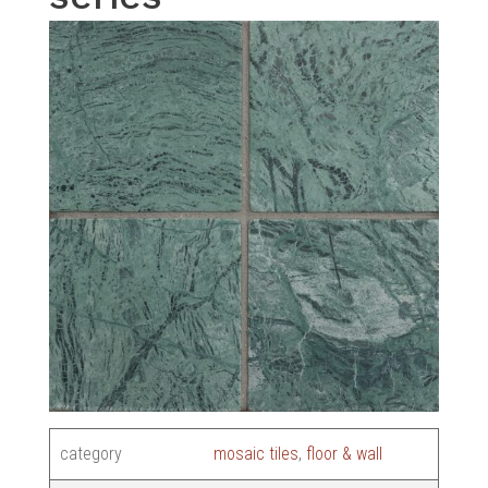
category
mosaic tiles
,
floor & wall