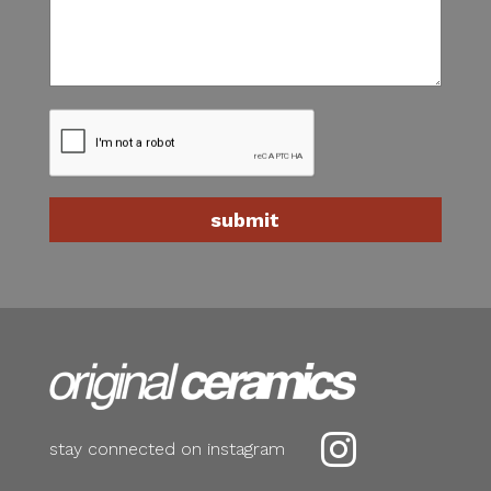

stay connected on instagram