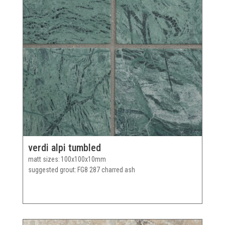
verdi alpi tumbled
matt sizes
100x100x10mm
suggested grout
FG8 287 charred ash