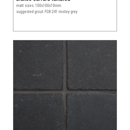
matt sizes
100x100x10mm
suggested grout
FG8 241 mistey grey