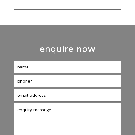
enquire now