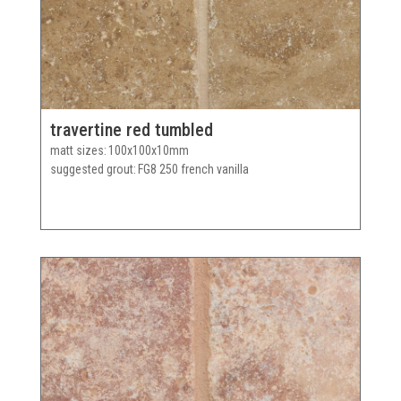
travertine red tumbled
matt sizes
100x100x10mm
suggested grout
FG8 250 french vanilla