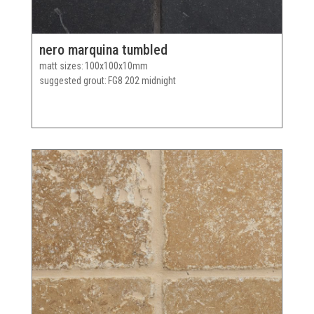
nero marquina tumbled
matt sizes
100x100x10mm
suggested grout
FG8 202 midnight