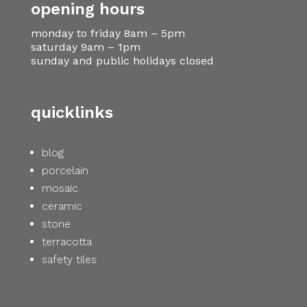
opening hours
monday to friday 8am – 5pm
saturday 9am – 1pm
sunday and public holidays closed
quicklinks
blog
porcelain
mosaic
ceramic
stone
terracotta
safety tiles