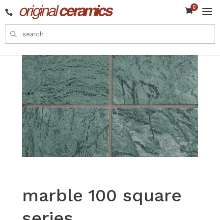
0


marble 100 square
series