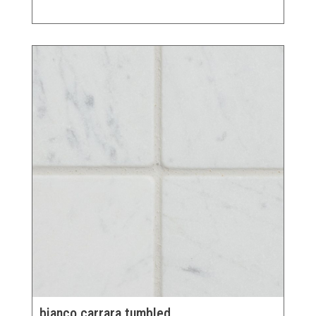
bianco carrara tumbled