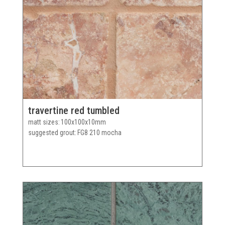
travertine red tumbled
matt sizes
100x100x10mm
suggested grout
FG8 210 mocha