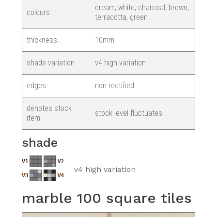
cream, white, charcoal, brown,
colours
terracotta, green
thickness.
10mm
shade variation
v4 high variation
edges
non rectified
denotes stock
stock level fluctuates
item
shade
v4 high variation
marble 100 square tiles