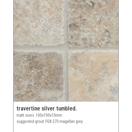
travertine silver tumbled.
matt sizes
100x100x10mm
suggested grout
FG8 273 magellan grey