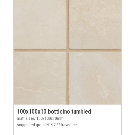
100x100x10 botticino tumbled
matt sizes
100x100x10mm
suggested grout
FG8 277 travertine