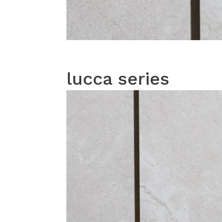
lucca series