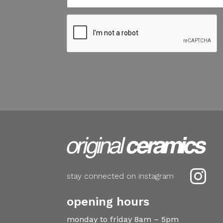

stay connected on instagram
opening hours
monday to friday 8am – 5pm