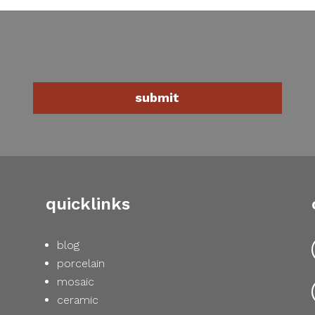
quicklinks
blog
porcelain
mosaic
ceramic