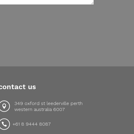
contact us
349 oxford st leederville perth

western australia 6007
+61 8 9444 8087
