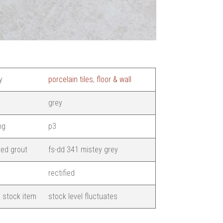
y
porcelain tiles
,
floor & wall
grey
ng
p3
ed grout
fs-dd 341 mistey grey
rectified
 stock item
stock level fluctuates