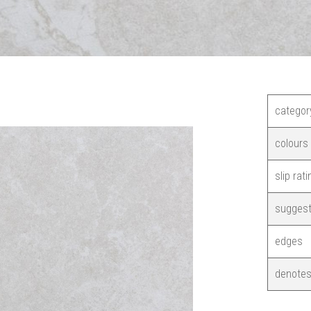
categor
colours
slip rati
suggest
edges
denotes