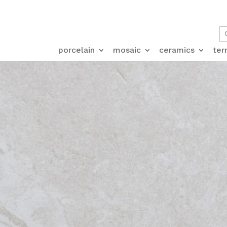
porcelain
mosaic
ceramics
ter