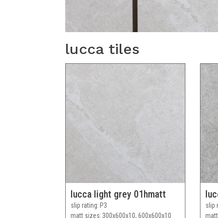
lucca tiles
lucca light grey 01hmatt
luc
slip rating
P3
slip 
matt sizes
300x600x10, 600x600x10
matt