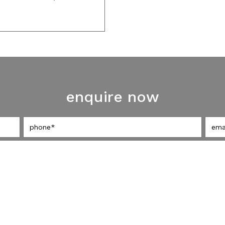
enquire now