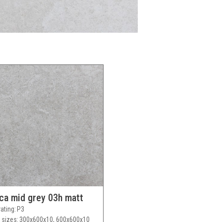
ca mid grey 03h matt
rating
P3
 sizes
300x600x10, 600x600x10