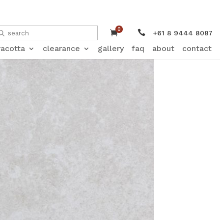
0


+61 8 9444 8087
racotta
clearance
gallery
faq
about
contact