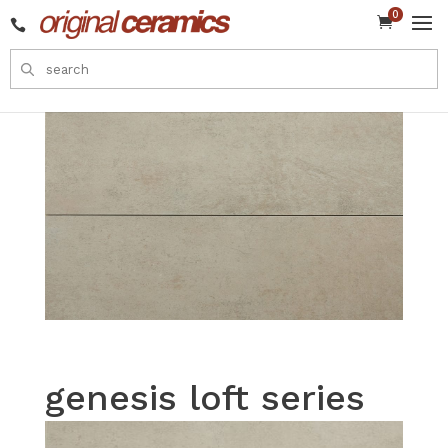
0


genesis loft series