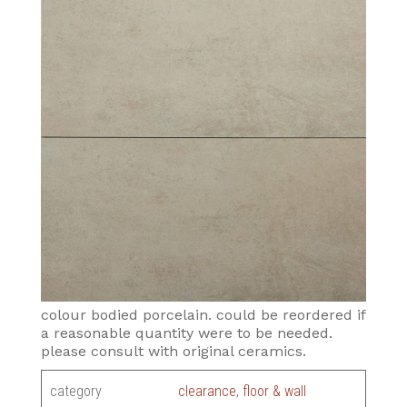
colour bodied porcelain. could be reordered if
a reasonable quantity were to be needed.
please consult with original ceramics.
category
clearance
,
floor & wall