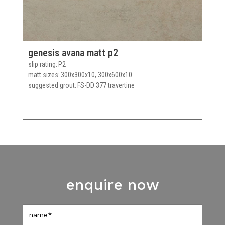
genesis avana matt p2
slip rating
P2
matt sizes
300x300x10, 300x600x10
suggested grout
FS-DD 377 travertine
enquire now