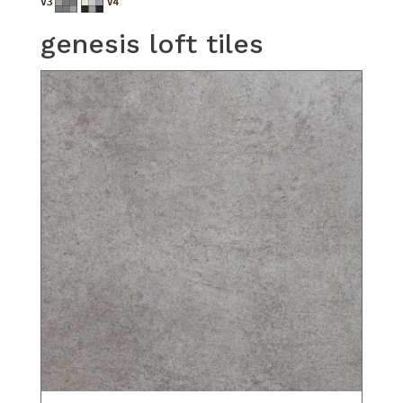
genesis loft tiles