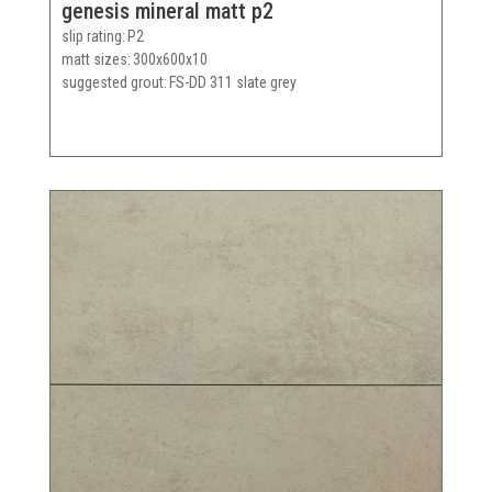
genesis mineral matt p2
slip rating
P2
matt sizes
300x600x10
suggested grout
FS-DD 311 slate grey