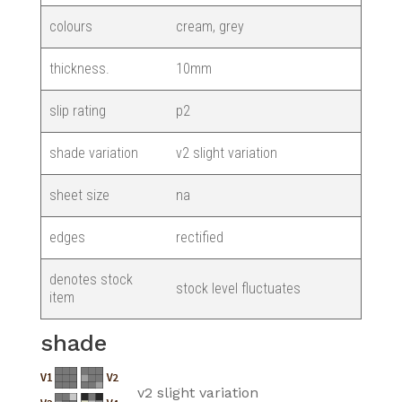
colours
cream, grey
thickness.
10mm
slip rating
p2
shade variation
v2 slight variation
sheet size
na
edges
rectified
denotes stock
stock level fluctuates
item
shade
v2 slight variation