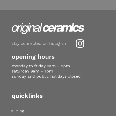

stay connected on instagram
opening hours
monday to friday 8am – 5pm
saturday 9am – 1pm
sunday and public holidays closed
quicklinks
blog