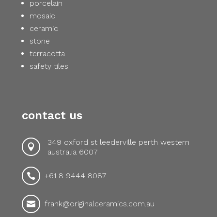
porcelain
mosaic
ceramic
stone
terracotta
safety tiles
contact us
349 oxford st leederville perth western

australia 6007
+61 8 9444 8087

frank@originalceramics.com.au
