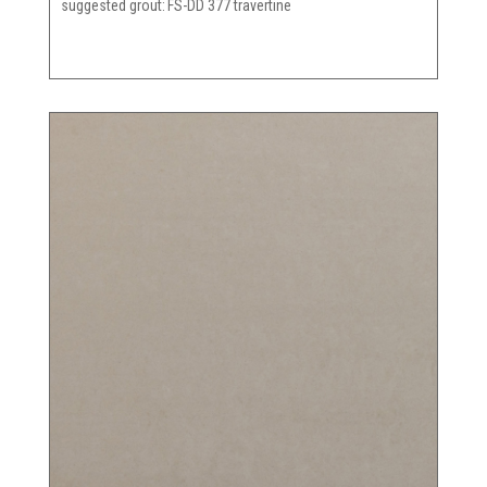
suggested grout
FS-DD 377 travertine