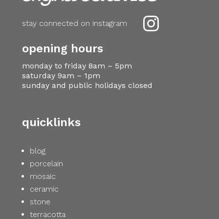

stay connected on instagram
opening hours
monday to friday 8am – 5pm
saturday 9am – 1pm
sunday and public holidays closed
quicklinks
blog
porcelain
mosaic
ceramic
stone
terracotta