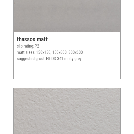
thassos matt
slip rating
P2
matt sizes
150x150, 150x600, 300x600
suggested grout
FS-DD 341 misty grey