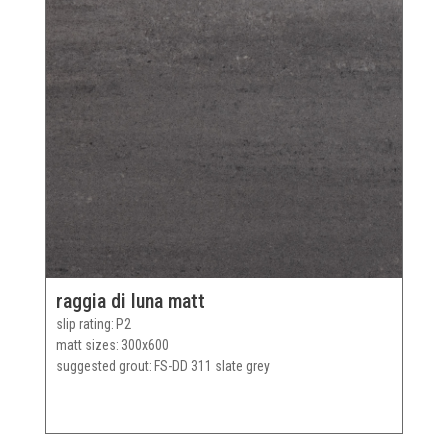
raggia di luna matt
slip rating
P2
matt sizes
300x600
suggested grout
FS-DD 311 slate grey