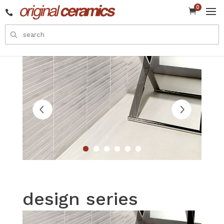
0


design series