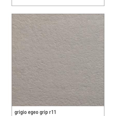
grigio egeo grip r11