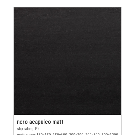
nero acapulco matt
slip rating
P2