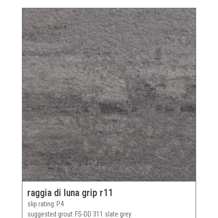
raggia di luna grip r11
slip rating
P4
suggested grout
FS-DD 311 slate grey