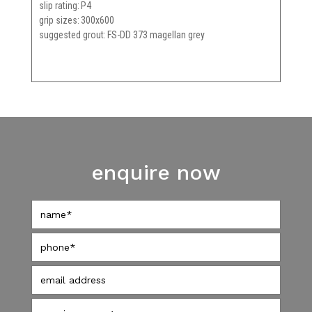
slip rating
P4
grip sizes
300x600
suggested grout
FS-DD 373 magellan grey
enquire now