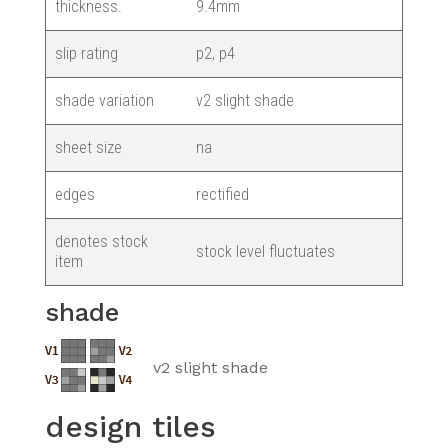
thickness.
9.4mm
slip rating
p2, p4
shade variation
v2 slight shade
sheet size
na
edges
rectified
denotes stock
stock level fluctuates
item
shade
v2 slight shade
design tiles