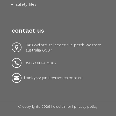
safety tiles
contact us
349 oxford st leederville perth western

australia 6007
+61 8 9444 8087

frank@originalceramics.com.au

© copyrights 2026 |
disclaimer
|
privacy policy