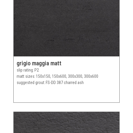
grigio maggia matt
slip rating
P2
matt sizes
150x150, 150x600, 300x300, 300x600
suggested grout
FS-DD 387 charred ash