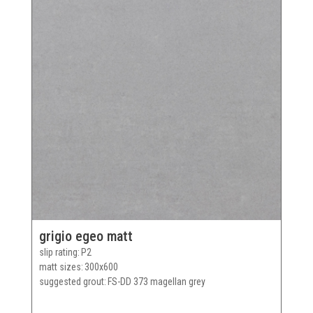
grigio egeo matt
slip rating
P2
matt sizes
300x600
suggested grout
FS-DD 373 magellan grey