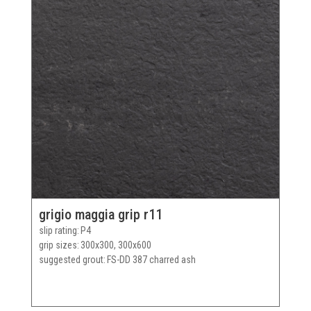
grigio maggia grip r11
slip rating
P4
grip sizes
300x300, 300x600
suggested grout
FS-DD 387 charred ash