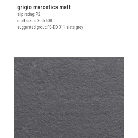
grigio marostica matt
slip rating
P2
matt sizes
300x600
suggested grout
FS-DD 311 slate grey