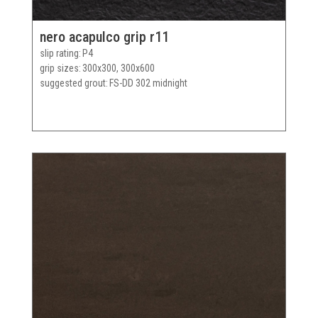
nero acapulco grip r11
slip rating
P4
grip sizes
300x300, 300x600
suggested grout
FS-DD 302 midnight