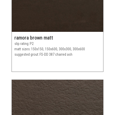
ramora brown matt
slip rating
P2
matt sizes
150x150, 150x600, 300x300, 300x600
suggested grout
FS-DD 387 charred ash