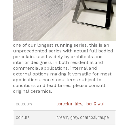
one of our longest running series. this is an
unprecedented series with actual full bodied
porcelain. used widely by architects and
interior designers in both residential and
commercial applications. internal and
external options making it versatile for most
applications. non stock items subject to
conditions and lead times. please consult
original ceramics.
category
porcelain tiles
,
floor & wall
colours
cream, grey, charcoal, taupe