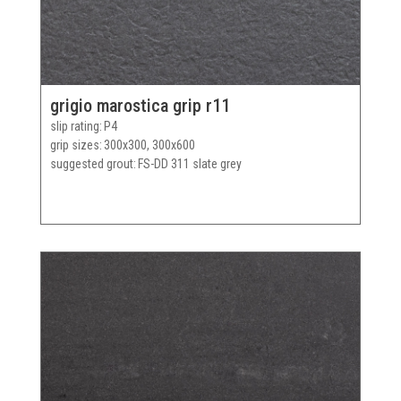
grigio marostica grip r11
slip rating
P4
grip sizes
300x300, 300x600
suggested grout
FS-DD 311 slate grey