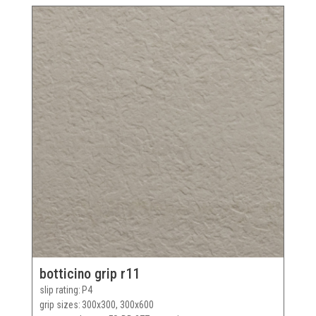
botticino grip r11
slip rating
P4
grip sizes
300x300, 300x600