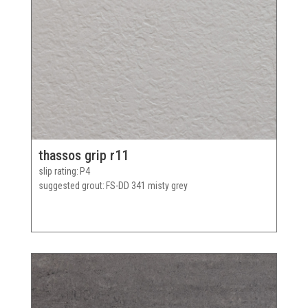
thassos grip r11
slip rating
P4
suggested grout
FS-DD 341 misty grey