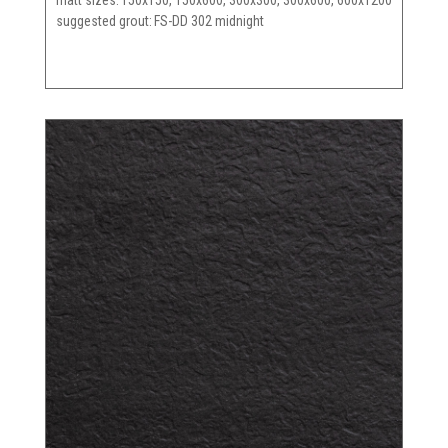
matt sizes
150x150, 150x600, 300x300, 300x600, 600x1200
suggested grout
FS-DD 302 midnight