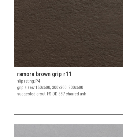
ramora brown grip r11
slip rating
P4
grip sizes
150x600, 300x300, 300x600
suggested grout
FS-DD 387 charred ash