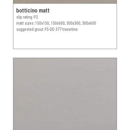
botticino matt
slip rating
P2
matt sizes
150x150, 150x600, 300x300, 300x600
suggested grout
FS-DD 377 travertine