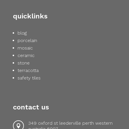
quicklinks
blog
porcelain
mosaic
ceramic
stone
terracotta
safety tiles
contact us
349 oxford st leederville perth western

australia 6007