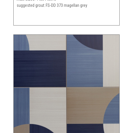
suggested grout
FS-DD 373 magellan grey