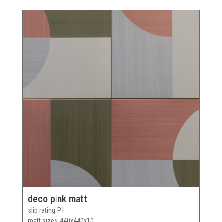
deco pink matt
slip rating
P1
matt sizes
440x440x10