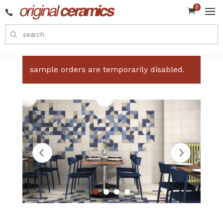
0


sample orders are temporarily disabled.