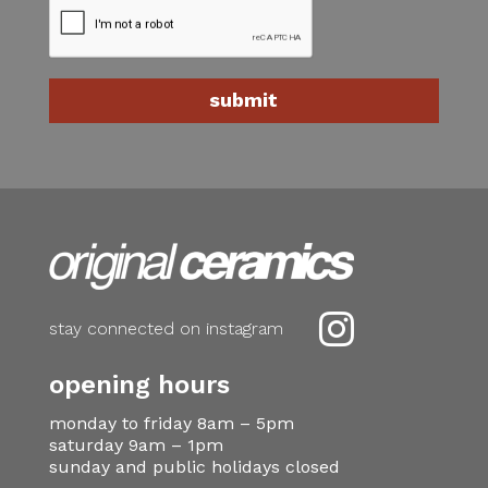

stay connected on instagram
opening hours
monday to friday 8am – 5pm
saturday 9am – 1pm
sunday and public holidays closed