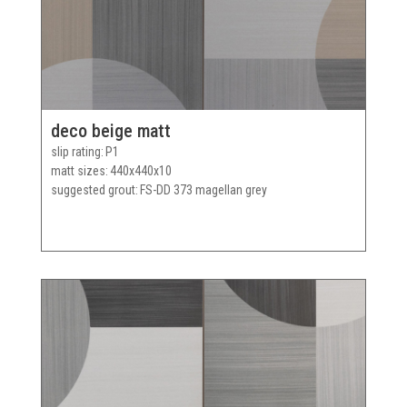
deco beige matt
slip rating
P1
matt sizes
440x440x10
suggested grout
FS-DD 373 magellan grey