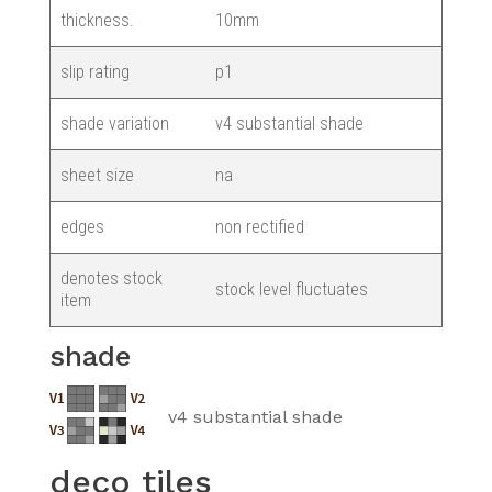
thickness.
10mm
slip rating
p1
shade variation
v4 substantial shade
sheet size
na
edges
non rectified
denotes stock
stock level fluctuates
item
shade
v4 substantial shade
deco tiles