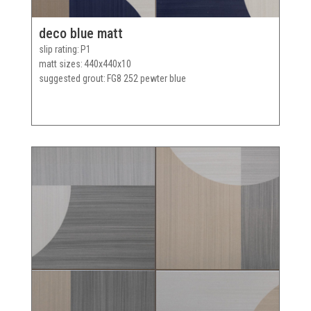
deco blue matt
slip rating
P1
matt sizes
440x440x10
suggested grout
FG8 252 pewter blue