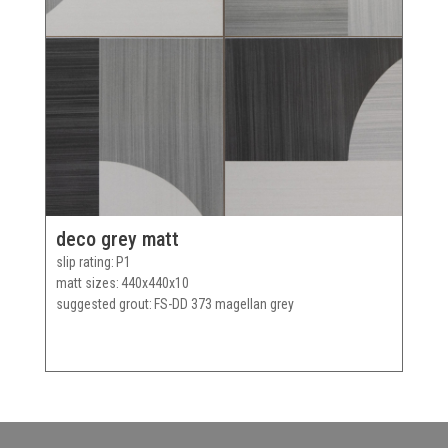
deco grey matt
slip rating
P1
matt sizes
440x440x10
suggested grout
FS-DD 373 magellan grey