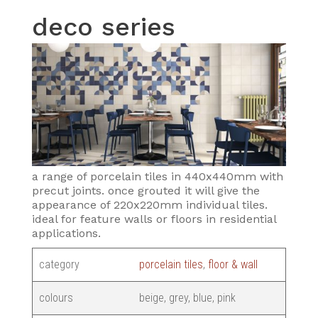
deco series
a range of porcelain tiles in 440x440mm with
precut joints. once grouted it will give the
appearance of 220x220mm individual tiles.
ideal for feature walls or floors in residential
applications.
category
porcelain tiles
,
floor & wall
colours
beige, grey, blue, pink