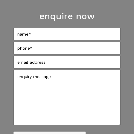
enquire now