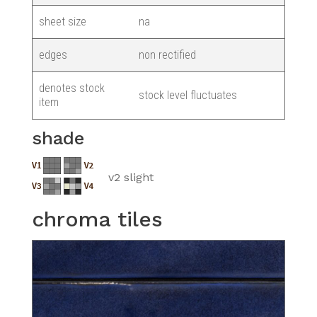
sheet size
na
edges
non rectified
denotes stock
stock level fluctuates
item
shade
v2 slight
chroma tiles