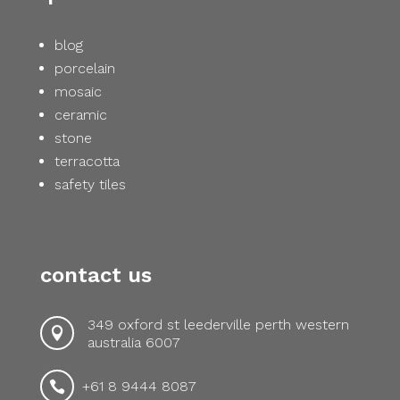
blog
porcelain
mosaic
ceramic
stone
terracotta
safety tiles
contact us
349 oxford st leederville perth western

australia 6007
+61 8 9444 8087
