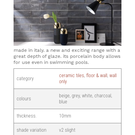
made in italy. a new and exciting range with a
great depth of glaze. its porcelain body allows
for use even in swimming pools.
ceramic tiles
,
floor & wall
,
wall
category
only
beige, grey, white, charcoal,
colours
blue
thickness.
10mm
shade variation
v2 slight