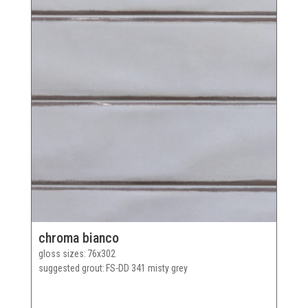
chroma bianco
gloss sizes
76x302
suggested grout
FS-DD 341 misty grey