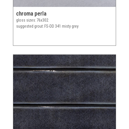
chroma perla
gloss sizes
76x302
suggested grout
FS-DD 341 misty grey