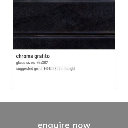
chroma grafito
gloss sizes
76x302
suggested grout
FS-DD 302 midnight
enquire now