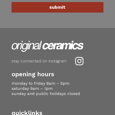

stay connected on instagram
opening hours
monday to friday 8am – 5pm
saturday 9am – 1pm
sunday and public holidays closed
quicklinks