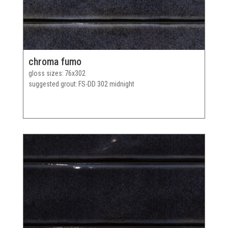
chroma fumo
gloss sizes
76x302
suggested grout
FS-DD 302 midnight