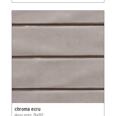
chroma ecru
gloss sizes
76x302