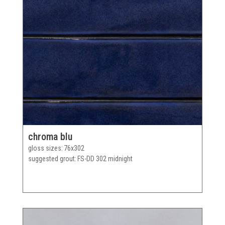
chroma blu
gloss sizes
76x302
suggested grout
FS-DD 302 midnight