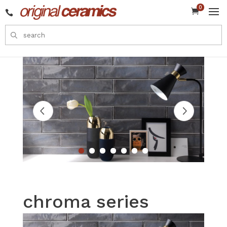
0


chroma series