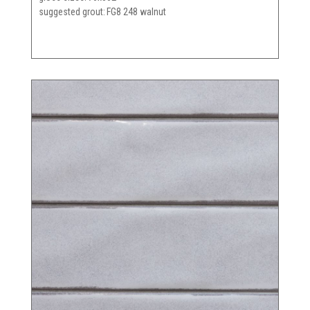
suggested grout
FG8 248 walnut