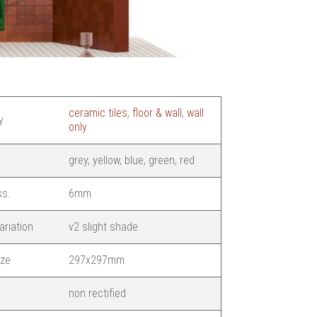
ceramic tiles
,
floor & wall
,
wall
y
only
grey, yellow, blue, green, red
ss.
6mm
ariation
v2 slight shade
ize
297x297mm
non rectified