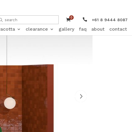
0


+61 8 9444 8087
racotta
clearance
gallery
faq
about
contact