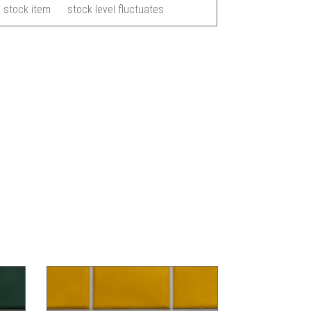
 stock item
stock level fluctuates