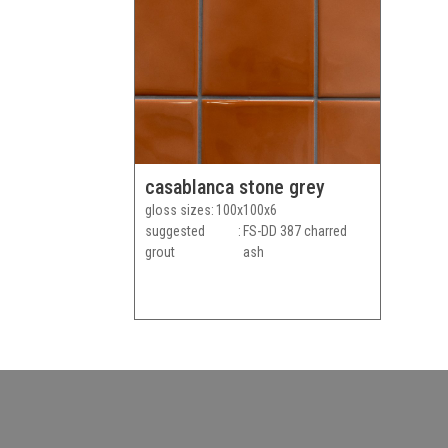
casablanca stone grey
gloss sizes
100x100x6
suggested
FS-DD 387 charred
grout
ash