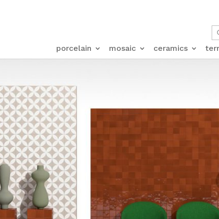
porcelain
mosaic
ceramics
ter