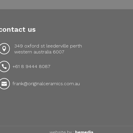
contact us
349 oxford st leederville perth

western australia 6007
+61 8 9444 8087

frank@originalceramics.com.au

website by :
bemedia