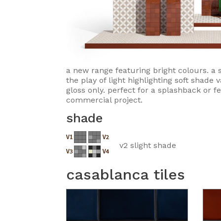
a new range featuring bright colours. a s
the play of light highlighting soft shade v
gloss only. perfect for a splashback or f
commercial project.
shade
v2 slight shade
casablanca tiles