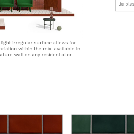
denotes
light irregular surface allows for
ariation within the mix. available in
eature wall on any residential or