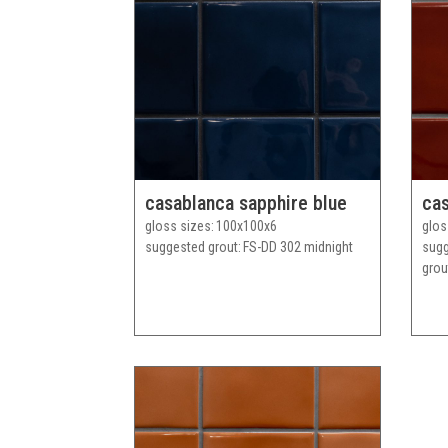
casablanca sapphire blue
cas
gloss sizes
100x100x6
glos
suggested grout
FS-DD 302 midnight
sug
grou