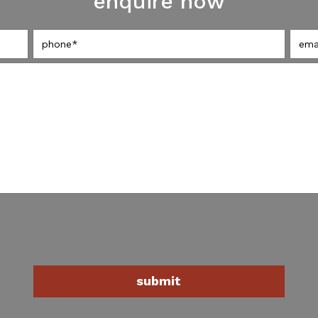
enquire now