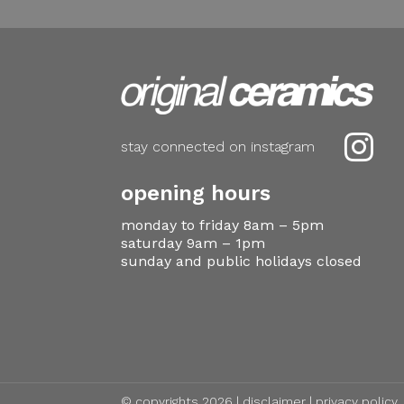

stay connected on instagram
opening hours
monday to friday 8am – 5pm
saturday 9am – 1pm
sunday and public holidays closed
© copyrights 2026 |
disclaimer
|
privacy policy