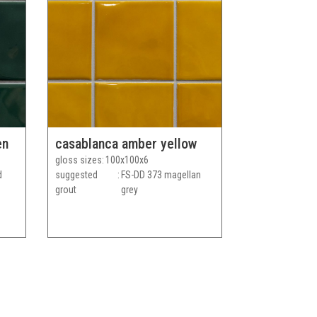
en
casablanca amber yellow
gloss sizes
100x100x6
d
suggested
FS-DD 373 magellan
grout
grey