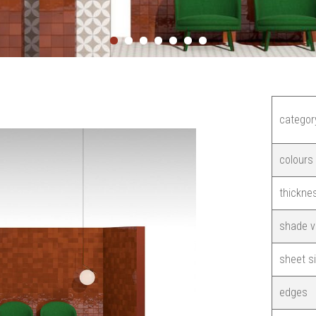
categor
colours
thickne
shade v
sheet s
edges