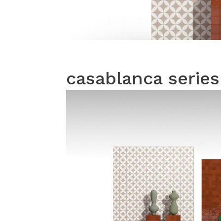
casablanca series