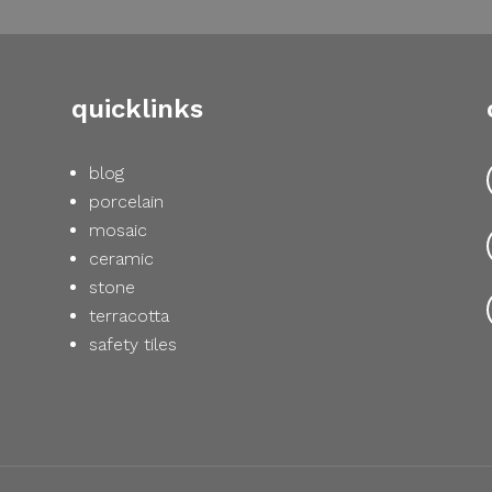
quicklinks
blog
porcelain
mosaic
ceramic
stone
terracotta
safety tiles