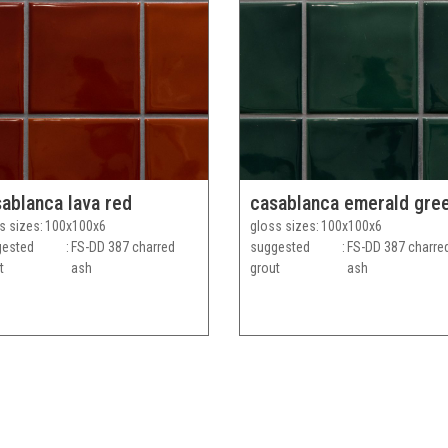
ablanca lava red
casablanca emerald gre
s sizes
100x100x6
gloss sizes
100x100x6
gested
FS-DD 387 charred
suggested
FS-DD 387 charre
t
ash
grout
ash