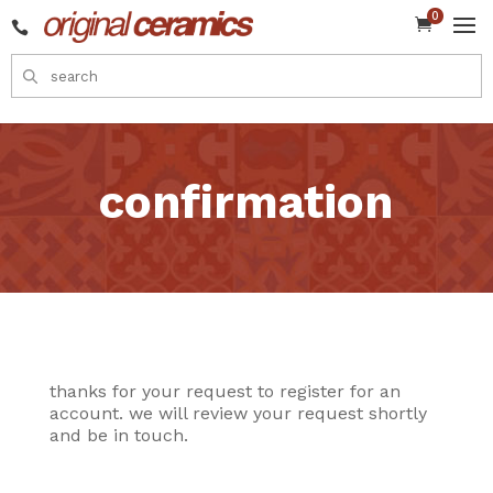
0


confirmation
thanks for your request to register for an
account. we will review your request shortly
and be in touch.