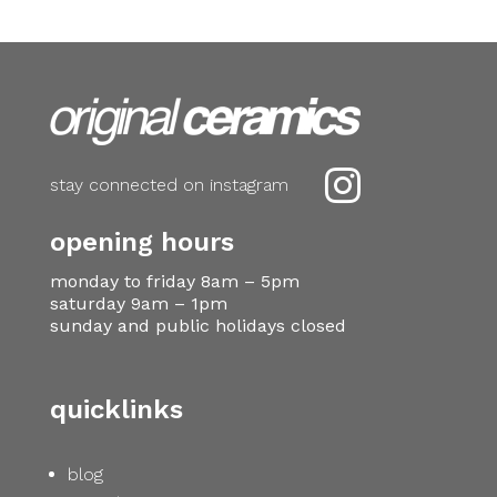

stay connected on instagram
opening hours
monday to friday 8am – 5pm
saturday 9am – 1pm
sunday and public holidays closed
quicklinks
blog