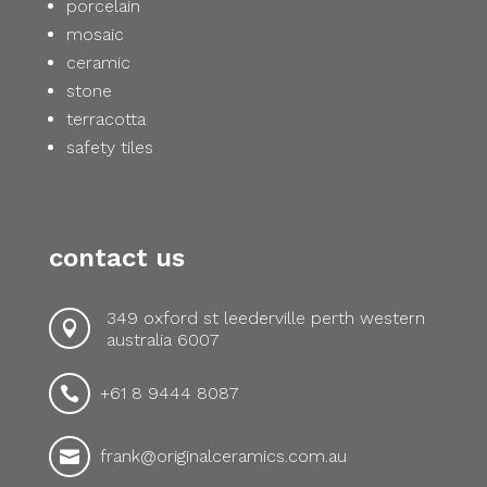
porcelain
mosaic
ceramic
stone
terracotta
safety tiles
contact us
349 oxford st leederville perth western

australia 6007
+61 8 9444 8087

frank@originalceramics.com.au
