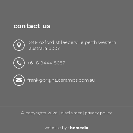
contact us
349 oxford st leederville perth western

australia 6007
+61 8 9444 8087

frank@originalceramics.com.au

© copyrights 2026 |
disclaimer
|
privacy policy
website by :
bemedia