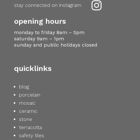

stay connected on instagram
opening hours
monday to friday 8am – 5pm
saturday 9am – 1pm
sunday and public holidays closed
quicklinks
blog
porcelain
mosaic
ceramic
stone
terracotta
safety tiles