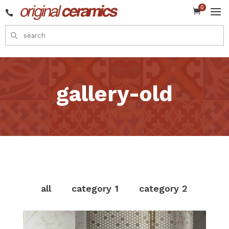
0


gallery-old
all
category 1
category 2