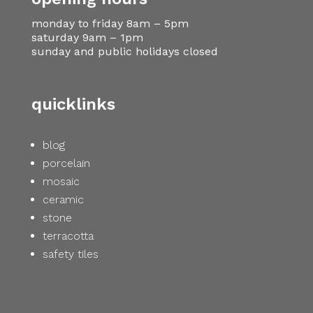
monday to friday 8am – 5pm
saturday 9am – 1pm
sunday and public holidays closed
quicklinks
blog
porcelain
mosaic
ceramic
stone
terracotta
safety tiles