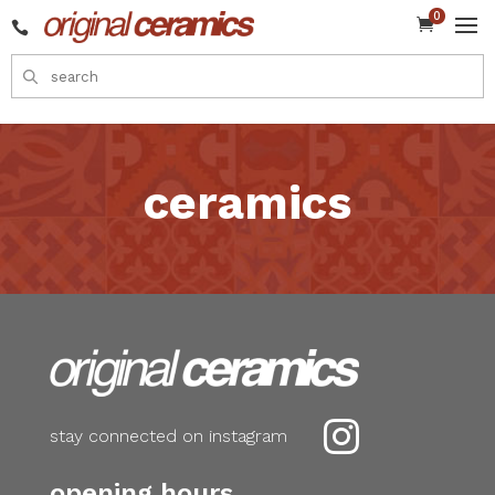
0


ceramics

stay connected on instagram
opening hours