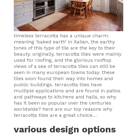
timeless terracotta has a unique charm.
meaning ‘baked earth’ in italian, the earthy
tones of this type of tile are the key to their
beauty. originally, terracotta tiles were mainly
used for roofing, and the glorious rooftop
views of a sea of terracotta tiles can still be
seen in many european towns today. these
tiles soon found their way into homes and
public buildings. terracotta tiles have
multiple applications and are found in patios
and pathways to kitchens and halls, so why
has it been so popular over the centuries
worldwide? here are our top reasons why
terracotta tiles are a great choice…
various design options