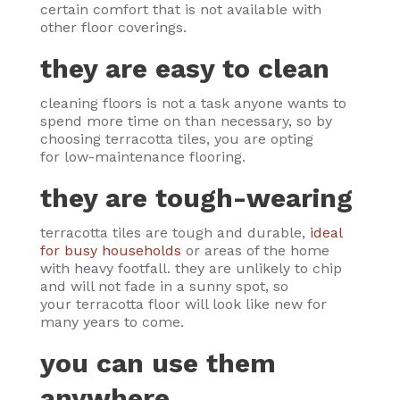
certain comfort that is not available with
other floor coverings.
they are easy to clean
cleaning floors is not a task anyone wants to
spend more time on than necessary, so by
choosing terracotta tiles, you are opting
for low-maintenance flooring.
they are tough-wearing
terracotta tiles are tough and durable,
ideal
for busy households
or areas of the home
with heavy footfall. they are unlikely to chip
and will not fade in a sunny spot, so
your terracotta floor will look like new for
many years to come.
you can use them
anywhere