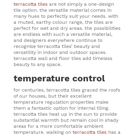
terracotta tiles
are not simply a one-design
tile option. the versatile material comes in
many hues to perfectly suit your needs. with
a muted, earthy colour range, the tiles are
perfect for wet and dry areas. the possibilities
are endless with such a versatile material,
and designers everywhere continue to
recognise terracotta tiles’ beauty and
versatility in indoor and outdoor spaces.
terracotta wall and floor tiles add timeless
beauty to any space.
temperature control
for centuries, terracotta tiles graced the roofs
of our houses, but their excellent
temperature regulation properties make
them a fantastic option for internal tiling.
terracotta tiles heat up in the sun to provide
substantial warmth but remain cool in shady
areas for a more comfortable ambient
temperature. walking on
terracotta tiles
has a