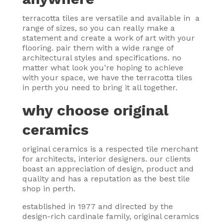
terracotta tiles are versatile and available in a
range of sizes, so you can really make a
statement and create a work of art with your
flooring. pair them with a wide range of
architectural styles and specifications. no
matter what look you’re hoping to achieve
with your space, we have the terracotta tiles
in perth you need to bring it all together.
why choose original
ceramics
original ceramics is a respected tile merchant
for architects, interior designers. our clients
boast an appreciation of design, product and
quality and has a reputation as the best tile
shop in perth.
established in 1977 and directed by the
design-rich cardinale family, original ceramics