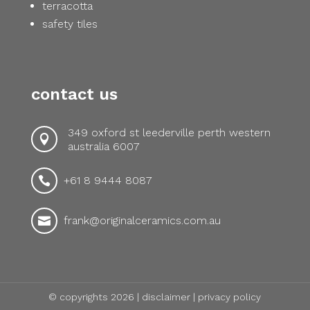
terracotta
safety tiles
contact us
349 oxford st leederville perth western

australia 6007
+61 8 9444 8087

frank@originalceramics.com.au

© copyrights 2026 |
disclaimer
|
privacy policy