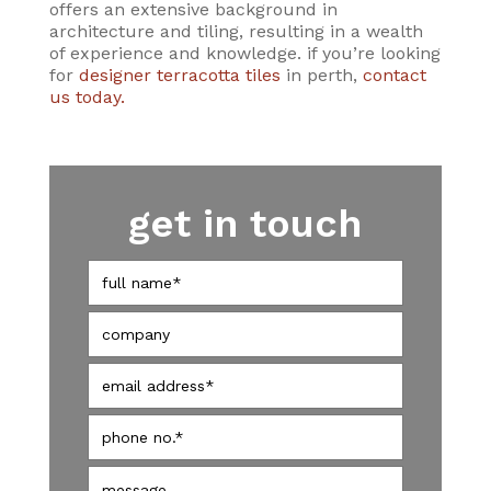
offers an extensive background in
architecture and tiling, resulting in a wealth
of experience and knowledge. if you’re looking
for
designer terracotta tiles
in perth,
contact
us today.
get in touch