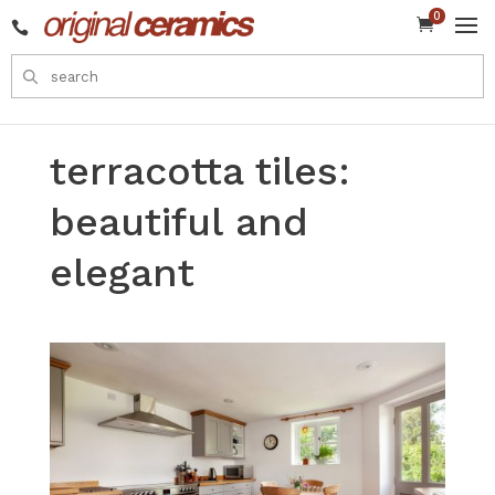
0


terracotta tiles:
beautiful and
elegant