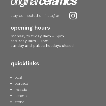

stay connected on instagram
opening hours
monday to friday 8am – 5pm
saturday 9am – 1pm
sunday and public holidays closed
quicklinks
blog
porcelain
mosaic
ceramic
stone